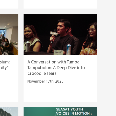
sium:
A Conversation with Tumpal
nity”
Tampubolon: A Deep Dive into
Crocodile Tears
November 17th, 2025