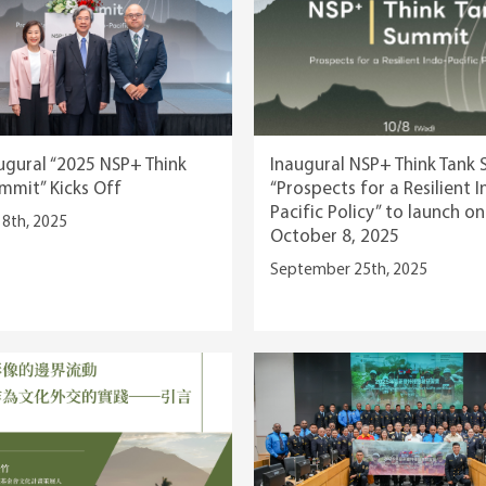
ugural “2025 NSP+ Think
Inaugural NSP+ Think Tank 
mmit” Kicks Off
“Prospects for a Resilient 
Pacific Policy” to launch on
8th, 2025
October 8, 2025
September 25th, 2025