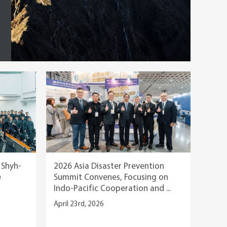
, Shyh-
2026 Asia Disaster Prevention
e
Summit Convenes, Focusing on
Indo-Pacific Cooperation and ...
April 23rd, 2026