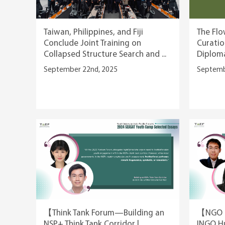
Taiwan, Philippines, and Fiji
The Flo
Conclude Joint Training on
Curatio
Collapsed Structure Search and ...
Diplom
September 22nd, 2025
Septemb
【Think Tank Forum—Building an
【NGO F
NSP+ Think Tank Corridor |
INGO Hu