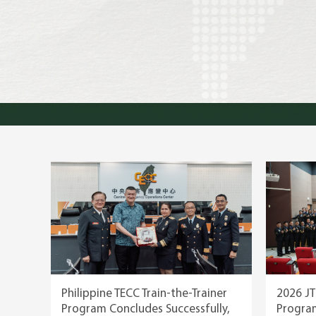
TAEF, 2020 Best New Thi
Philippine TECC Train-the-Trainer
2026 JT
Program Concludes Successfully,
Progra