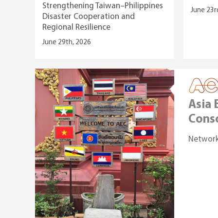
Strengthening Taiwan–Philippines
June 23r
Disaster Cooperation and
Regional Resilience
June 29th, 2026
Asia
Cons
Network