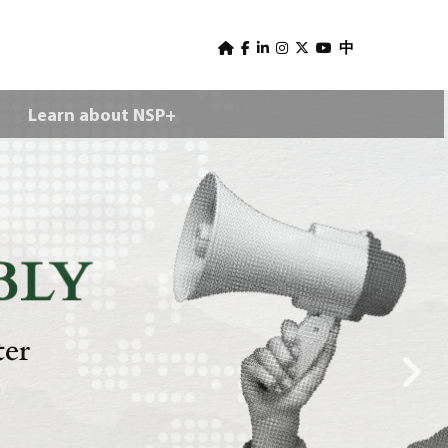
U
s
中
e
Learn about NSP+
r
m
e
n
u