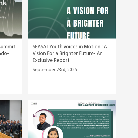
Summit:
SEASAT Youth Voices in Motion : A
Indo-
Vision For a Brighter Future- An
Exclusive Report
September 23rd, 2025