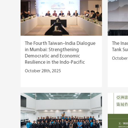
The Fourth Taiwan–India Dialogue
The Ina
in Mumbai: Strengthening
Tank Su
Democratic and Economic
October 
Resilience in the Indo-Pacific
October 28th, 2025