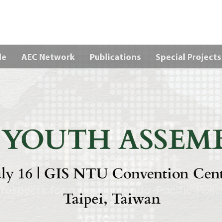
Skip to main content
le
AEC Network
Publications
Special Projects