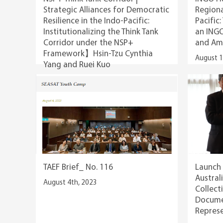
Strategic Alliances for Democratic
Regiona
Resilience in the Indo-Pacific:
Pacific:
Institutionalizing the Think Tank
an ING
Corridor under the NSP+
and Am
Framework】Hsin-Tzu Cynthia
August 1
Yang and Ruei Kuo
August 12th, 2025
TAEF Brief_ No. 116
Launch 
Austral
August 4th, 2023
Collect
Documen
Represe