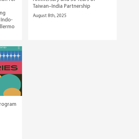
Taiwan–India Partnership
ing
August 8th, 2025
 Indo-
illermo
Program