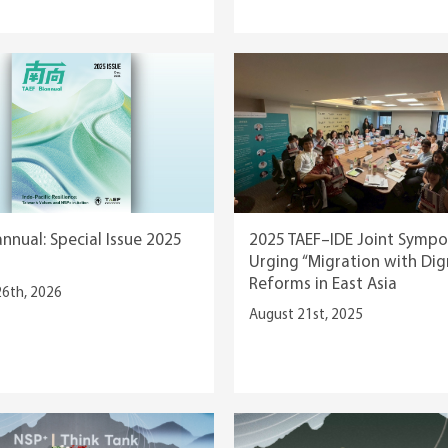
annual: Special Issue 2025
2025 TAEF–IDE Joint Sympo
Urging “Migration with Dig
Reforms in East Asia
26th, 2026
August 21st, 2025