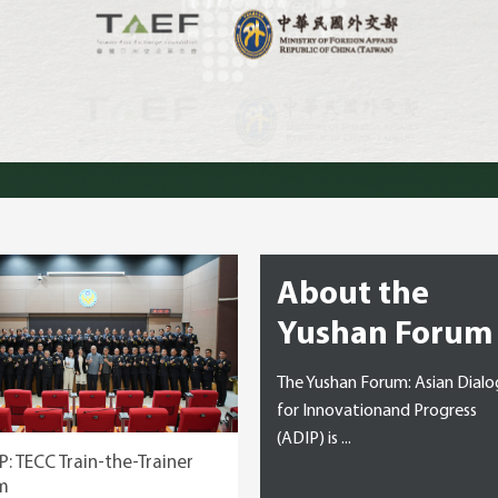
nk Tanks
About the
Yushan Forum
The Yushan Forum: Asian Dial
for Innovationand Progress
(ADIP) is ...
P: TECC Train-the-Trainer
m