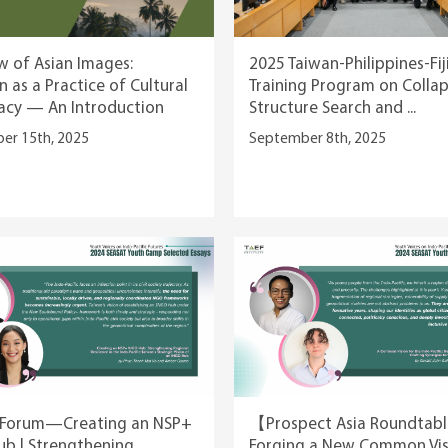
w of Asian Images:
2025 Taiwan-Philippines-Fij
n as a Practice of Cultural
Training Program on Colla
acy — An Introduction
Structure Search and ...
er 15th, 2025
September 8th, 2025
orum—Creating an NSP+
【Prospect Asia Roundta
b | Strengthening
Forging a New Common Vis