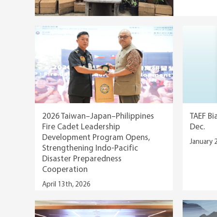
2026 Taiwan–Japan–Philippines
TAEF Bi
Fire Cadet Leadership
Dec.
Development Program Opens,
January 
Strengthening Indo-Pacific
Disaster Preparedness
Cooperation
April 13th, 2026