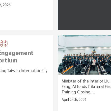
d, 2026
 Engagement
ortium
ing Taiwan Internationally
Minister of the Interior Liu
Fang, Attends Trilateral Fir
Training Closing, ...
April 24th, 2026