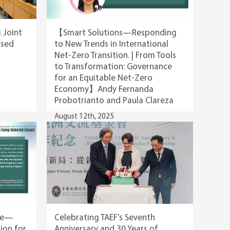
i Joint
【Smart Solutions—Responding
psed
to New Trends in International
Net-Zero Transition. | From Tools
to Transformation: Governance
for an Equitable Net-Zero
Economy】Andy Fernanda
Probotrianto and Paula Clareza
August 12th, 2025
ble—
Celebrating TAEF’s Seventh
ion for
Anniversary and 30 Years of