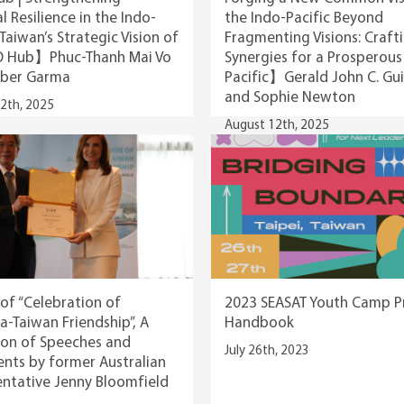
l Resilience in the Indo-
the Indo-Pacific Beyond
 Taiwan’s Strategic Vision of
Fragmenting Visions: Craft
O Hub】Phuc-Thanh Mai Vo
Synergies for a Prosperous
ber Garma
Pacific】Gerald John C. Gu
and Sophie Newton
2th, 2025
August 12th, 2025
of “Celebration of
2023 SEASAT Youth Camp 
ia-Taiwan Friendship”, A
Handbook
ion of Speeches and
July 26th, 2023
ts by former Australian
ntative Jenny Bloomfield