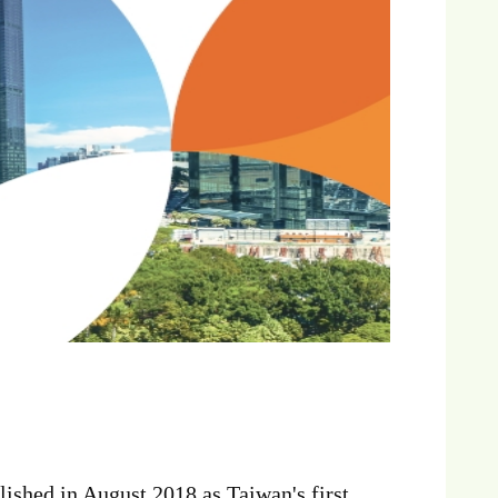
shed in August 2018 as Taiwan's first