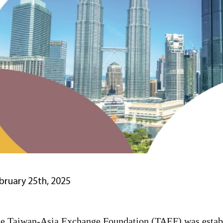
bruary 25th, 2025
e Taiwan-Asia Exchange Foundation (TAEF) was establi