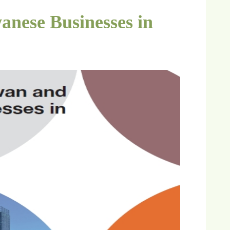
anese Businesses in