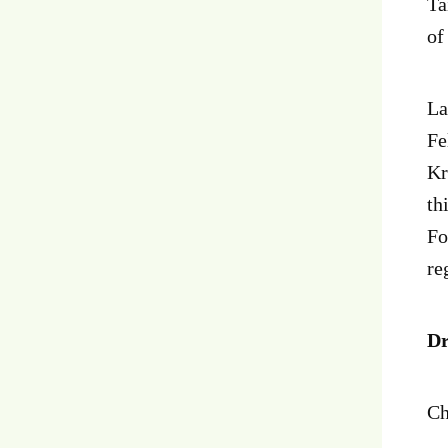
Ta
of
La
Fe
Kr
th
Fo
re
Dr
Ch