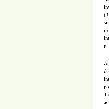
in
(3
su
in
in
pe
As
de
in
po
Ta
ac