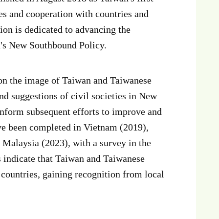
es and cooperation with countries and
on is dedicated to advancing the
n's New Southbound Policy.
on the image of Taiwan and Taiwanese
nd suggestions of civil societies in New
inform subsequent efforts to improve and
ave been completed in Vietnam (2019),
 Malaysia (2023), with a survey in the
s indicate that Taiwan and Taiwanese
countries, gaining recognition from local