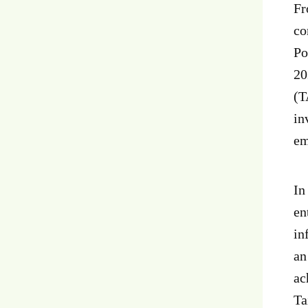
Fr
co
Po
20
(T
in
em
In
en
in
an
ac
Ta