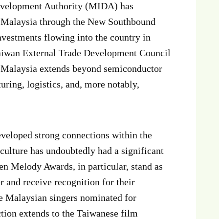
evelopment Authority (MIDA) has
in Malaysia through the New Southbound
vestments flowing into the country in
aiwan External Trade Development Council
d Malaysia extends beyond semiconductor
uring, logistics, and, more notably,
eveloped strong connections within the
ulture has undoubtedly had a significant
n Melody Awards, in particular, stand as
 and receive recognition for their
e Malaysian singers nominated for
tion extends to the Taiwanese film