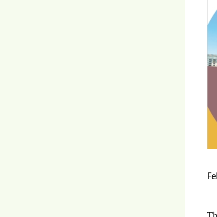
Fe
Th