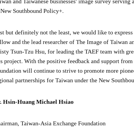
iwan and Taiwanese businesses' image survey serving as
 New Southbound Policy+.
st but definitely not the least, we would like to expres
llow and the lead researcher of The Image of Taiwan a
isty Tsun-Tzu Hsu, for leading the TAEF team with gre
is project. With the positive feedback and support from
undation will continue to strive to promote more pione
gional partnerships for Taiwan under the New Southbo
. Hsin-Huang Michael Hsiao
airman, Taiwan-Asia Exchange Foundation