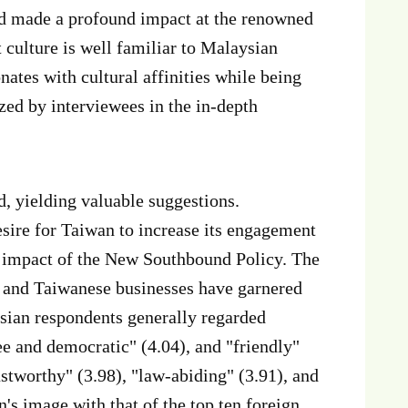
d made a profound impact at the renowned
 culture is well familiar to Malaysian
ates with cultural affinities while being
zed by interviewees in the in-depth
d, yielding valuable suggestions.
sire for Taiwan to increase its engagement
e impact of the New Southbound Policy. The
n and Taiwanese businesses have garnered
sian respondents generally regarded
ee and democratic" (4.04), and "friendly"
stworthy" (3.98), "law-abiding" (3.91), and
s image with that of the top ten foreign