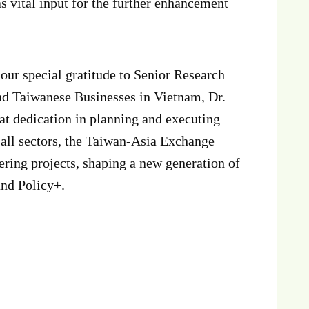
 vital input for the further enhancement
s our special gratitude to Senior Research
nd Taiwanese Businesses in Vietnam, Dr.
at dedication in planning and executing
 all sectors, the Taiwan-Asia Exchange
ering projects, shaping a new generation of
und Policy+.