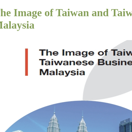
he Image of Taiwan and Taiw
alaysia