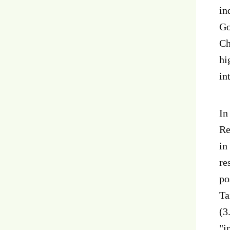
in
Go
Ch
hi
in
In
Re
in
re
po
Ta
(3
"i