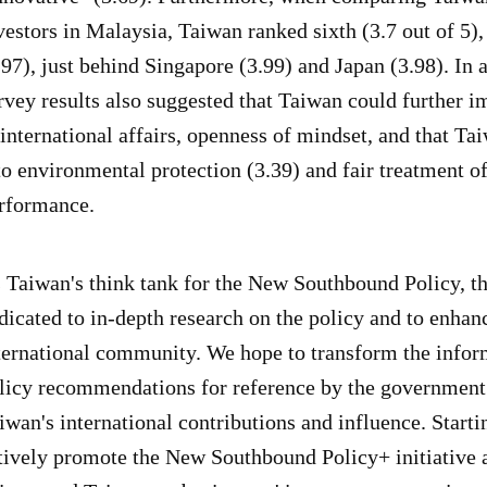
vestors in Malaysia, Taiwan ranked sixth (3.7 out of 5)
.97), just behind Singapore (3.99) and Japan (3.98). In 
rvey results also suggested that Taiwan could further im
 international affairs, openness of mindset, and that T
to environmental protection (3.39) and fair treatment o
rformance.
 Taiwan's think tank for the New Southbound Policy, 
dicated to in-depth research on the policy and to enhanci
ternational community. We hope to transform the infor
licy recommendations for reference by the government
iwan's international contributions and influence. Start
tively promote the New Southbound Policy+ initiative an