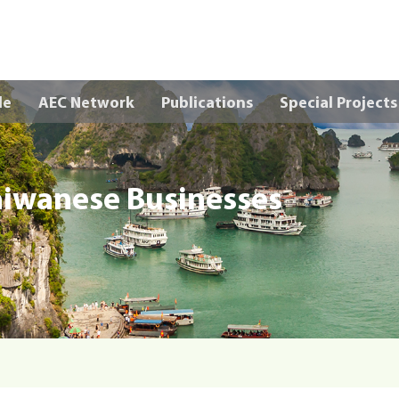
Skip to main content
le
AEC Network
Publications
Special Projects
aiwanese Businesses