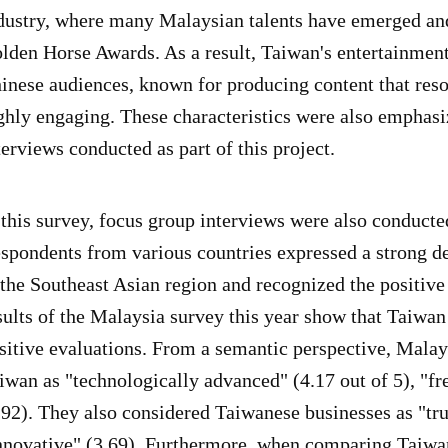
dustry, where many Malaysian talents have emerged an
lden Horse Awards. As a result, Taiwan's entertainment
inese audiences, known for producing content that reson
ghly engaging. These characteristics were also emphasi
terviews conducted as part of this project.
 this survey, focus group interviews were also conducte
spondents from various countries expressed a strong de
 the Southeast Asian region and recognized the positiv
sults of the Malaysia survey this year show that Taiwa
sitive evaluations. From a semantic perspective, Malay
iwan as "technologically advanced" (4.17 out of 5), "fr
.92). They also considered Taiwanese businesses as "tru
nnovative" (3.69). Furthermore, when comparing Taiwan'