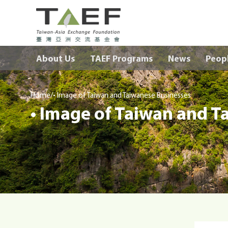
TAEF
H
About Us
TAEF Programs
News
Peop
o
m
e
/
p
Home
• Image of Taiwan and Taiwanese Businesses
• Image of Taiwan and T
a
g
e
m
e
n
u