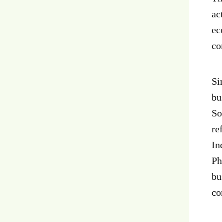
ac
ec
co
Si
bu
So
re
In
Ph
bu
co