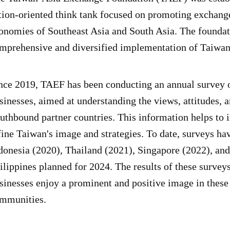
tion-oriented think tank focused on promoting exchang
onomies of Southeast Asia and South Asia. The foundati
mprehensive and diversified implementation of Taiwa
nce 2019, TAEF has been conducting an annual survey 
sinesses, aimed at understanding the views, attitudes, a
uthbound partner countries. This information helps to 
fine Taiwan's image and strategies. To date, surveys h
donesia (2020), Thailand (2021), Singapore (2022), and
ilippines planned for 2024. The results of these survey
sinesses enjoy a prominent and positive image in these 
mmunities.