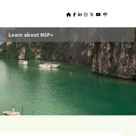
U
s
中
e
Learn about NSP+
r
m
e
n
u