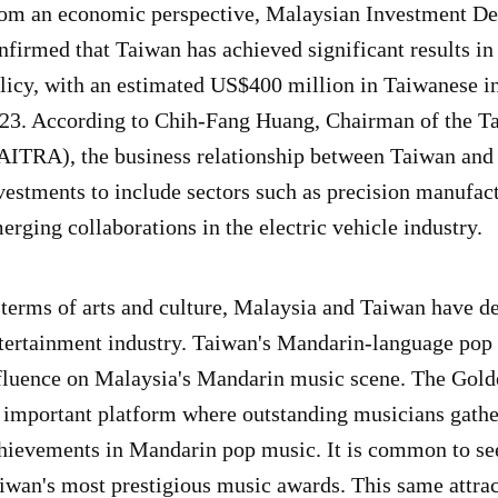
om an economic perspective, Malaysian Investment D
nfirmed that Taiwan has achieved significant results 
licy, with an estimated US$400 million in Taiwanese in
23. According to Chih-Fang Huang, Chairman of the T
AITRA), the business relationship between Taiwan an
vestments to include sectors such as precision manufact
erging collaborations in the electric vehicle industry.
 terms of arts and culture, Malaysia and Taiwan have d
tertainment industry. Taiwan's Mandarin-language pop c
fluence on Malaysia's Mandarin music scene. The Golde
 important platform where outstanding musicians gather
hievements in Mandarin pop music. It is common to se
iwan's most prestigious music awards. This same attrac