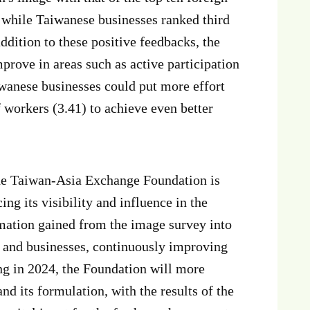
, while Taiwanese businesses ranked third
addition to these positive feedbacks, the
prove in areas such as active participation
aiwanese businesses could put more effort
f workers (3.41) to achieve even better
the Taiwan-Asia Exchange Foundation is
ng its visibility and influence in the
mation gained from the image survey into
 and businesses, continuously improving
ing in 2024, the Foundation will more
d its formulation, with the results of the