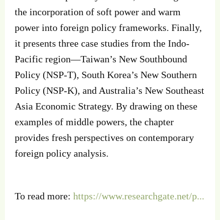
the incorporation of soft power and warm
power into foreign policy frameworks. Finally,
it presents three case studies from the Indo-
Pacific region—Taiwan’s New Southbound
Policy (NSP-T), South Korea’s New Southern
Policy (NSP-K), and Australia’s New Southeast
Asia Economic Strategy. By drawing on these
examples of middle powers, the chapter
provides fresh perspectives on contemporary
foreign policy analysis.
To read more:
https://www.researchgate.net/p...