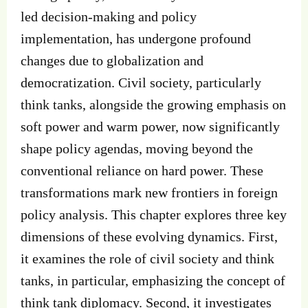
led decision-making and policy
implementation, has undergone profound
changes due to globalization and
democratization. Civil society, particularly
think tanks, alongside the growing emphasis on
soft power and warm power, now significantly
shape policy agendas, moving beyond the
conventional reliance on hard power. These
transformations mark new frontiers in foreign
policy analysis. This chapter explores three key
dimensions of these evolving dynamics. First,
it examines the role of civil society and think
tanks, in particular, emphasizing the concept of
think tank diplomacy. Second, it investigates