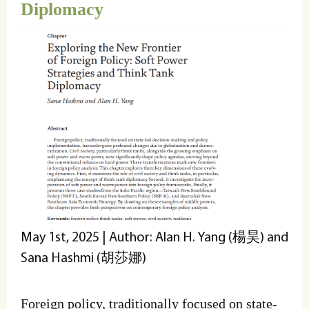
Diplomacy
May 1st, 2025 | Author: Alan H. Yang (楊昊) and
Sana Hashmi (胡莎娜)
Foreign policy, traditionally focused on state-