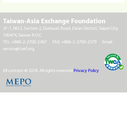
Taiwan-Asia Exchange Foundation
3F-1, NO.2, Section 2, DunhuaS.Road, Da’an District, Taipei City,
106474, Taiwan R.O.C.
TEL: +886-2-2700-2367
FAX: +886-2-2700-2379
Email:
service@taef.org
All content © 2018. All rights reserved.
Privacy Policy