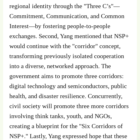
regional identity through the "Three C’s"—
Commitment, Communication, and Common
Interest—by fostering people-to-people
exchanges. Second, Yang mentioned that NSP+
would continue with the "corridor" concept,
transforming previously isolated cooperation
into a diverse, networked approach. The
government aims to promote three corridors:
digital technology and semiconductors, public
health, and disaster resilience. Concurrently,
civil society will promote three more corridors
involving think tanks, youth, and NGOs,
creating a blueprint for the "Six Corridors of
NSP+." Lastly, Yang expressed hope that these