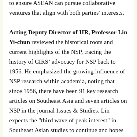
to ensure ASEAN can pursue collaborative
ventures that align with both parties' interests.
Acting Deputy Director of IIR, Professor Lin
Yi-chun
reviewed the historical roots and
current highlights of the NSP, tracing the
history of CIRS’ advocacy for NSP back to
1956. He emphasized the growing influence of
NSP research within academia, noting that
since 1956, there have been 91 key research
articles on Southeast Asia and seven articles on
NSP in the journal Issues & Studies. Lin
expects the "third wave of peak interest" in
Southeast Asian studies to continue and hopes