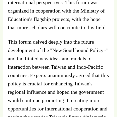
international perspectives. This forum was
organized in cooperation with the Ministry of
Education's flagship projects, with the hope
that more scholars will contribute to this field.
This forum delved deeply into the future
development of the "New Southbound Policy+"
and facilitated new ideas and models of
interaction between Taiwan and Indo-Pacific
countries. Experts unanimously agreed that this
policy is crucial for enhancing Taiwan's
regional influence and hoped the government
would continue promoting it, creating more
opportunities for international cooperation and
paving the way for Taiwan's future diplomatic