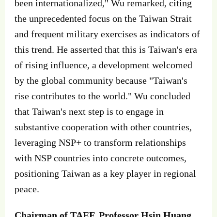
been internationalized," Wu remarked, citing
the unprecedented focus on the Taiwan Strait
and frequent military exercises as indicators of
this trend. He asserted that this is Taiwan's era
of rising influence, a development welcomed
by the global community because "Taiwan's
rise contributes to the world." Wu concluded
that Taiwan's next step is to engage in
substantive cooperation with other countries,
leveraging NSP+ to transform relationships
with NSP countries into concrete outcomes,
positioning Taiwan as a key player in regional
peace.
Chairman of TAEF, Professor Hsin Huang