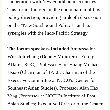
cooperation with New Southbound countries.
This forum focused on the continuation of this
policy direction, providing in-depth discussion
on the "New Southbound Policy+" and its
synergies with the Indo-Pacific Strategy.
The forum speakers included
Ambassador
Wu Chih-chung (Deputy Minister of Foreign
Affairs, ROC), Professor Hsin-Huang Michael
Hsiao (Chairman of TAEF; Chairman of the
Executive Committee at NCCU's Center for
Southeast Asian Studies), Professor Alan Hao
Yang (Professor at NCCU’s Institute of East
Asian Studies; Executive Director of the Center