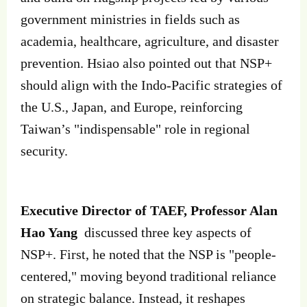
government ministries in fields such as
academia, healthcare, agriculture, and disaster
prevention. Hsiao also pointed out that NSP+
should align with the Indo-Pacific strategies of
the U.S., Japan, and Europe, reinforcing
Taiwan’s "indispensable" role in regional
security.
Executive Director of TAEF, Professor Alan
Hao Yang
discussed three key aspects of
NSP+. First, he noted that the NSP is "people-
centered," moving beyond traditional reliance
on strategic balance. Instead, it reshapes