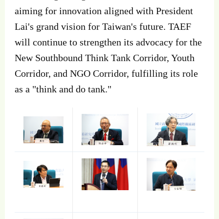
aiming for innovation aligned with President
Lai's grand vision for Taiwan's future. TAEF
will continue to strengthen its advocacy for the
New Southbound Think Tank Corridor, Youth
Corridor, and NGO Corridor, fulfilling its role
as a "think and do tank."