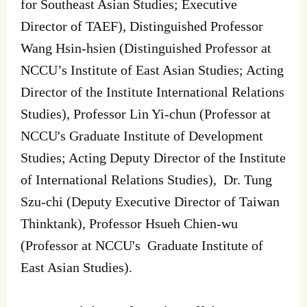
for Southeast Asian Studies; Executive
Director of TAEF), Distinguished Professor
Wang Hsin-hsien (Distinguished Professor at
NCCU’s Institute of East Asian Studies; Acting
Director of the Institute International Relations
Studies), Professor Lin Yi-chun (Professor at
NCCU's Graduate Institute of Development
Studies; Acting Deputy Director of the Institute
of International Relations Studies), Dr. Tung
Szu-chi (Deputy Executive Director of Taiwan
Thinktank), Professor Hsueh Chien-wu
(Professor at NCCU's Graduate Institute of
East Asian Studies).