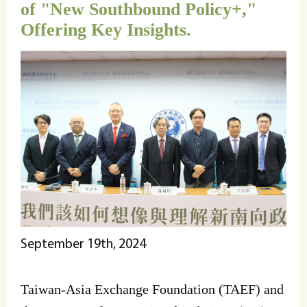
of "New Southbound Policy+,"
Offering Key Insights.
September 19th, 2024
Taiwan-Asia Exchange Foundation (TAEF) and