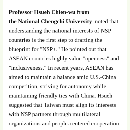
Professor Hsueh Chien-wu from
the National Chengchi University
noted that
understanding the national interests of NSP
countries is the first step to drafting the
blueprint for "NSP+." He pointed out that
ASEAN countries highly value "openness" and
"inclusiveness." In recent years, ASEAN has
aimed to maintain a balance amid U.S.-China
competition, striving for autonomy while
maintaining friendly ties with China. Hsueh
suggested that Taiwan must align its interests
with NSP partners through multilateral
organizations and people-centered cooperation