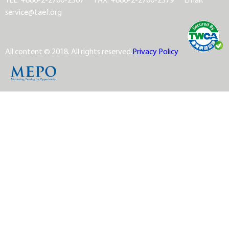
service@taef.org
All content © 2018. All rights reserved.
Privacy Policy