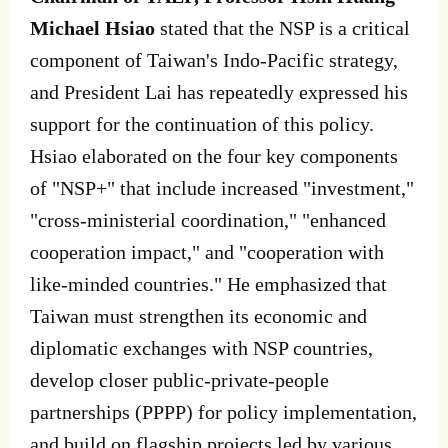
Michael Hsiao
stated that the NSP is a critical
component of Taiwan's Indo-Pacific strategy,
and President Lai has repeatedly expressed his
support for the continuation of this policy.
Hsiao elaborated on the four key components
of "NSP+" that include increased "investment,"
"cross-ministerial coordination," "enhanced
cooperation impact," and "cooperation with
like-minded countries." He emphasized that
Taiwan must strengthen its economic and
diplomatic exchanges with NSP countries,
develop closer public-private-people
partnerships (PPPP) for policy implementation,
and build on flagship projects led by various