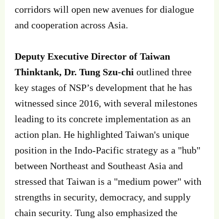
corridors will open new avenues for dialogue
and cooperation across Asia.
Deputy Executive Director of Taiwan
Thinktank, Dr. Tung Szu-chi
outlined three
key stages of NSP’s development that he has
witnessed since 2016, with several milestones
leading to its concrete implementation as an
action plan. He highlighted Taiwan's unique
position in the Indo-Pacific strategy as a "hub"
between Northeast and Southeast Asia and
stressed that Taiwan is a "medium power" with
strengths in security, democracy, and supply
chain security. Tung also emphasized the