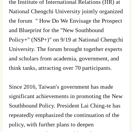
the Institute of International Relations (IIR) at
National Chengchi University jointly organized
the forum " How Do We Envisage the Prospect
and Blueprint for the "New Southbound
Policy+" (NSP+)" on 9/19 at National Chengchi
University. The forum brought together experts
and scholars from academia, government, and
think tanks, attracting over 70 participants.
Since 2016, Taiwan's government has made
significant achievements in promoting the New
Southbound Policy. President Lai Ching-te has
repeatedly emphasized the continuation of the
policy, with further plans to deepen