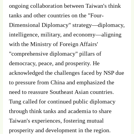
ongoing collaboration between Taiwan's think
tanks and other countries on the "Four-
Dimensional Diplomacy" strategy—diplomacy,
intelligence, military, and economy—aligning
with the Ministry of Foreign Affairs'
"comprehensive diplomacy" pillars of
democracy, peace, and prosperity. He
acknowledged the challenges faced by NSP due
to pressure from China and emphasized the
need to reassure Southeast Asian countries.
Tung called for continued public diplomacy
through think tanks and academia to share
Taiwan's experiences, fostering mutual
prosperity and development in the region.