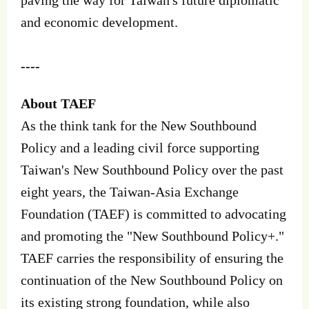
and economic development.
----
About TAEF
As the think tank for the New Southbound
Policy and a leading civil force supporting
Taiwan's New Southbound Policy over the past
eight years, the Taiwan-Asia Exchange
Foundation (TAEF) is committed to advocating
and promoting the "New Southbound Policy+."
TAEF carries the responsibility of ensuring the
continuation of the New Southbound Policy on
its existing strong foundation, while also