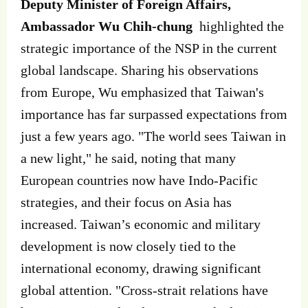
Deputy Minister of Foreign Affairs,
Ambassador Wu Chih-chung
highlighted the
strategic importance of the NSP in the current
global landscape. Sharing his observations
from Europe, Wu emphasized that Taiwan's
importance has far surpassed expectations from
just a few years ago. "The world sees Taiwan in
a new light," he said, noting that many
European countries now have Indo-Pacific
strategies, and their focus on Asia has
increased. Taiwan’s economic and military
development is now closely tied to the
international economy, drawing significant
global attention. "Cross-strait relations have