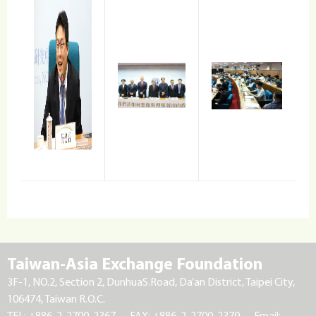
Taiwan-Asia Exchange Foundation
3F-1, NO.2, Section 2, DunhuaS.Road, Da’an District, Taipei City,
106474, Taiwan R.O.C.
TEL: +886-2-2700-2367
FAX: +886-2-2700-2379
Email: