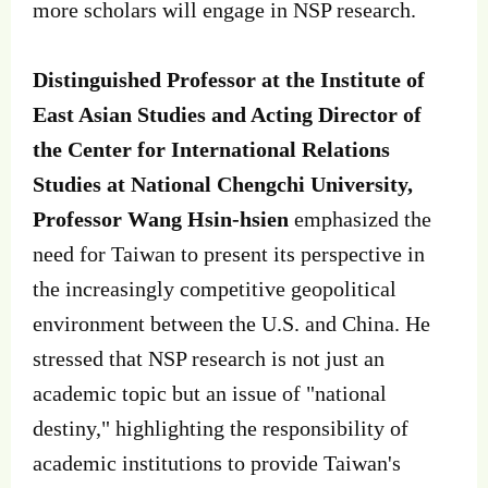
more scholars will engage in NSP research.
Distinguished Professor at the Institute of
East Asian Studies and Acting Director of
the Center for International Relations
Studies at National Chengchi University,
Professor Wang Hsin-hsien
emphasized the
need for Taiwan to present its perspective in
the increasingly competitive geopolitical
environment between the U.S. and China. He
stressed that NSP research is not just an
academic topic but an issue of "national
destiny," highlighting the responsibility of
academic institutions to provide Taiwan's