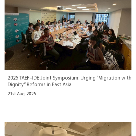
2025 TAEF–IDE Joint Symposium: Urging “Migration with
Dignity” Reforms in East Asia
21st Aug, 2025