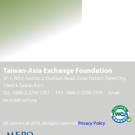
Taiwan-Asia Exchange Foundation
3F-1, NO.2, Section 2, DunhuaS.Road, Da’an District, Taipei City,
106474, Taiwan R.O.C.
TEL: +886-2-2700-2367
FAX: +886-2-2700-2379
Email:
service@taef.org
All content © 2018. All rights reserved.
Privacy Policy