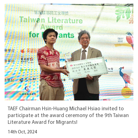
TAEF Chairman Hsin-Huang Michael Hsiao invited to
participate at the award ceremony of the 9th Taiwan
Literature Award for Migrants!
14th Oct, 2024