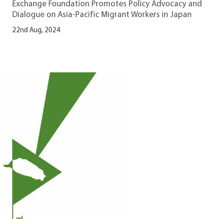
Exchange Foundation Promotes Policy Advocacy and
Dialogue on Asia-Pacific Migrant Workers in Japan
22nd Aug, 2024