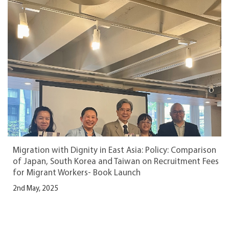
Migration with Dignity in East Asia: Policy: Comparison
of Japan, South Korea and Taiwan on Recruitment Fees
for Migrant Workers- Book Launch
2nd May, 2025