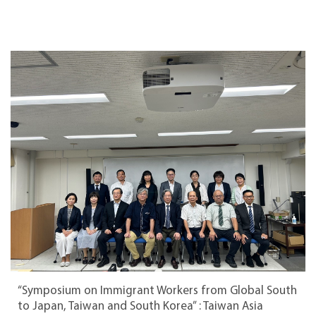
“Symposium on Immigrant Workers from Global South
to Japan, Taiwan and South Korea” : Taiwan Asia