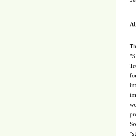
Ab
Th
"S
Tr
fo
in
im
we
pr
So
"s