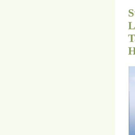
S
L
T
H