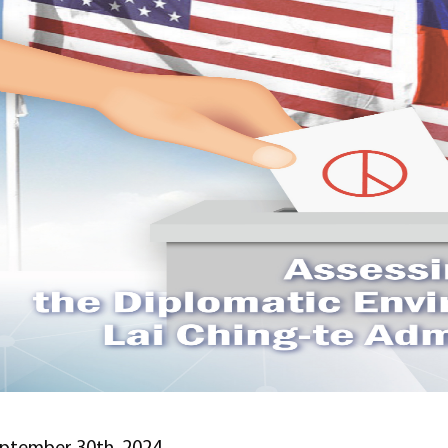
ptember 30th, 2024