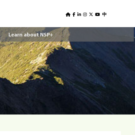
U
s
中
e
Learn about NSP+
r
m
e
n
u