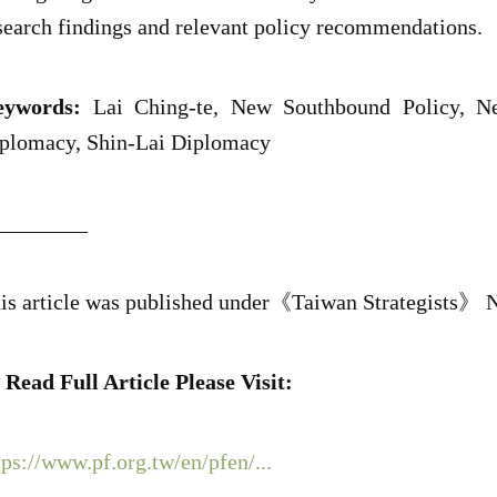
search findings and relevant policy recommendations.
ywords:
Lai Ching-te, New Southbound Policy, Ne
plomacy, Shin-Lai Diplomacy
________
is article was published under《Taiwan Strategists》 N
 Read Full Article Please Visit:
tps://www.pf.org.tw/en/pfen/...