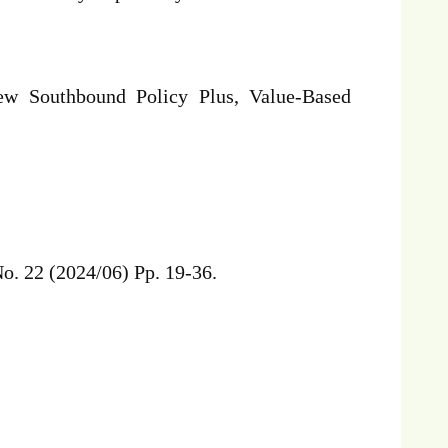
w Southbound Policy Plus, Value-Based
o. 22 (2024/06) Pp. 19-36.