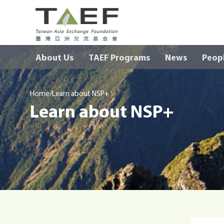
TAEF
H
About Us
TAEF Programs
News
Peop
o
m
e
/
p
Home
Learn about NSP+
Learn about NSP+
a
g
e
m
e
n
u