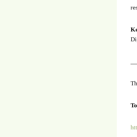
re
Ke
Di
__
Th
To
ht