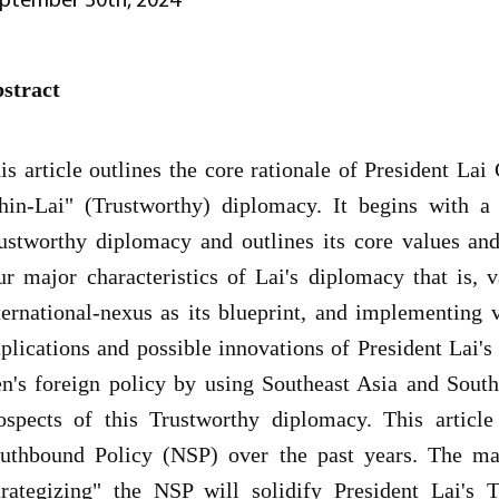
stract
is article outlines the core rationale of President Lai
hin-Lai" (Trustworthy) diplomacy. It begins with a
ustworthy diplomacy and outlines its core values and
ur major characteristics of Lai's diplomacy that is, v
ternational-nexus as its blueprint, and implementing v
plications and possible innovations of President Lai's
n's foreign policy by using Southeast Asia and South
ospects of this Trustworthy diplomacy. This articl
uthbound Policy (NSP) over the past years. The mai
trategizing" the NSP will solidify President Lai's 