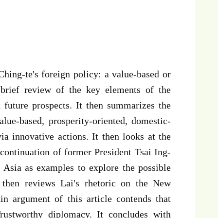
 Ching-te's foreign policy: a value-based or
 brief review of the key elements of the
 future prospects. It then summarizes the
alue-based, prosperity-oriented, domestic-
ia innovative actions. It then looks at the
 continuation of former President Tsai Ing-
 Asia as examples to explore the possible
e then reviews Lai's rhetoric on the New
n argument of this article contends that
Trustworthy diplomacy. It concludes with