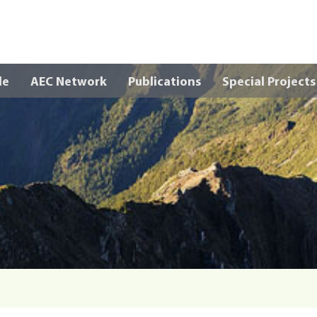
Skip to main content
le
AEC Network
Publications
Special Projects