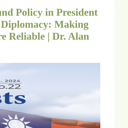
nd Policy in President
y) Diplomacy: Making
 Reliable | Dr. Alan