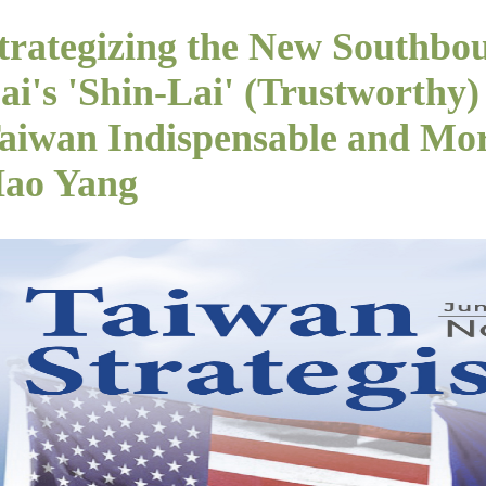
trategizing the New Southbou
ai's 'Shin-Lai' (Trustworth
aiwan Indispensable and More
ao Yang