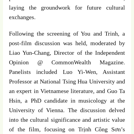
laying the groundwork for future cultural
exchanges.
Following the screening of You and Trinh, a
post-film discussion was held, moderated by
Liao Yun-Chang, Director of the Independent
Opinion @ CommonWealth Magazine.
Panelists included Luo Yi-Wen, Assistant
Professor at National Tsing Hua University and
an expert in Vietnamese literature, and Guo Ta
Hsin, a PhD candidate in musicology at the
University of Vienna. The discussion delved
into the cultural significance and artistic value
of the film, focusing on Trịnh Công Sơn’s