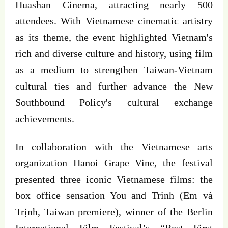
Huashan Cinema, attracting nearly 500
attendees. With Vietnamese cinematic artistry
as its theme, the event highlighted Vietnam's
rich and diverse culture and history, using film
as a medium to strengthen Taiwan-Vietnam
cultural ties and further advance the New
Southbound Policy's cultural exchange
achievements.
In collaboration with the Vietnamese arts
organization Hanoi Grape Vine, the festival
presented three iconic Vietnamese films: the
box office sensation You and Trinh (Em và
Trịnh, Taiwan premiere), winner of the Berlin
International Film Festival’s “Best First