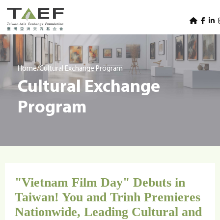
U
TAEF
s
H
Skip to main content
e
o
m
r
e
m
/
Home
Cultural Exchange Program
p
Cultural Exchange
e
a
g
n
Program
e
u
m
e
n
u
"Vietnam Film Day" Debuts in
Taiwan! You and Trinh Premieres
Nationwide, Leading Cultural and