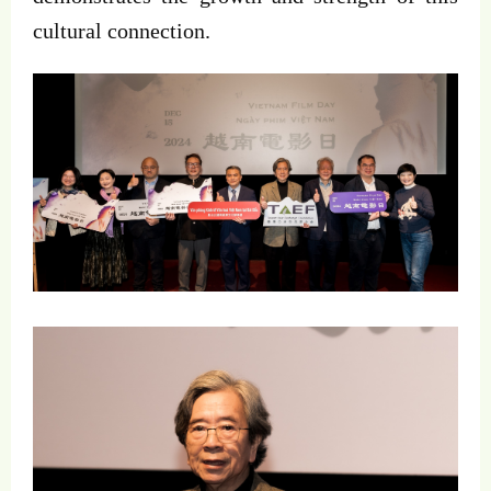
cultural connection.