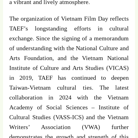
a vibrant and lively atmosphere.
The organization of Vietnam Film Day reflects
TAEF’s longstanding efforts in cultural
exchange. Since the signing of a memorandum
of understanding with the National Culture and
Arts Foundation, and the Vietnam National
Institute of Culture and Arts Studies (VICAS)
in 2019, TAEF has continued to deepen
Taiwan-Vietnam cultural ties. The latest
collaboration in 2024 with the Vietnam
Academy of Social Sciences – Institute of
Cultural Studies (VASS-ICS) and the Vietnam
Writers’ Association (VWA) further
demonstrates the growth and strength of this