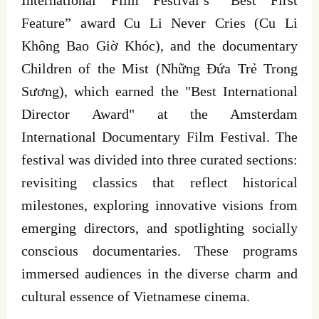
Feature” award Cu Li Never Cries (Cu Li
Không Bao Giờ Khóc), and the documentary
Children of the Mist (Những Đứa Trẻ Trong
Sương), which earned the "Best International
Director Award" at the Amsterdam
International Documentary Film Festival. The
festival was divided into three curated sections:
revisiting classics that reflect historical
milestones, exploring innovative visions from
emerging directors, and spotlighting socially
conscious documentaries. These programs
immersed audiences in the diverse charm and
cultural essence of Vietnamese cinema.