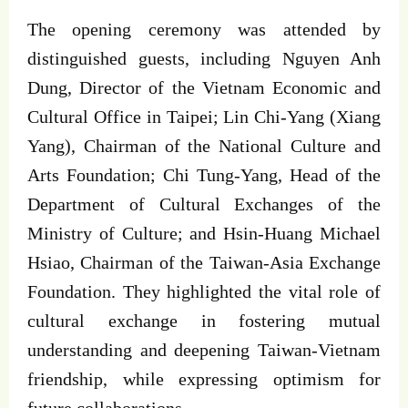
The opening ceremony was attended by
distinguished guests, including Nguyen Anh
Dung, Director of the Vietnam Economic and
Cultural Office in Taipei; Lin Chi-Yang (Xiang
Yang), Chairman of the National Culture and
Arts Foundation; Chi Tung-Yang, Head of the
Department of Cultural Exchanges of the
Ministry of Culture; and Hsin-Huang Michael
Hsiao, Chairman of the Taiwan-Asia Exchange
Foundation. They highlighted the vital role of
cultural exchange in fostering mutual
understanding and deepening Taiwan-Vietnam
friendship, while expressing optimism for
future collaborations.