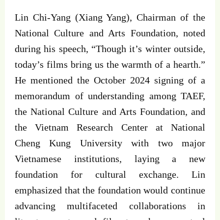
Lin Chi-Yang (Xiang Yang), Chairman of the
National Culture and Arts Foundation, noted
during his speech, “Though it’s winter outside,
today’s films bring us the warmth of a hearth.”
He mentioned the October 2024 signing of a
memorandum of understanding among TAEF,
the National Culture and Arts Foundation, and
the Vietnam Research Center at National
Cheng Kung University with two major
Vietnamese institutions, laying a new
foundation for cultural exchange. Lin
emphasized that the foundation would continue
advancing multifaceted collaborations in