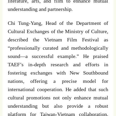
literature, arts, and film to enhance mutual
understanding and partnership.
Chi Tung-Yang, Head of the Department of
Cultural Exchanges of the Ministry of Culture,
described the Vietnam Film Festival as
“professionally curated and methodologically
sound—a successful example.” He praised
TAEF’s in-depth research and efforts in
fostering exchanges with New Southbound
nations, offering a precise model for
international cooperation. He added that such
cultural promotions not only enhance mutual
understanding but also provide a robust
platform for Taiwan-Vietnam collaboration,