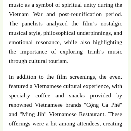
music as a symbol of spiritual unity during the
Vietnam War and post-reunification period.
The panelists analyzed the film’s nostalgic
musical style, philosophical underpinnings, and
emotional resonance, while also highlighting
the importance of exploring Trịnh’s music
through cultural tourism.
In addition to the film screenings, the event
featured a Vietnamese cultural experience, with
specialty coffee and snacks provided by
renowned Vietnamese brands "Cộng Cà Phê"
and "Ming Jih" Vietnamese Restaurant. These
offerings were a hit among attendees, creating