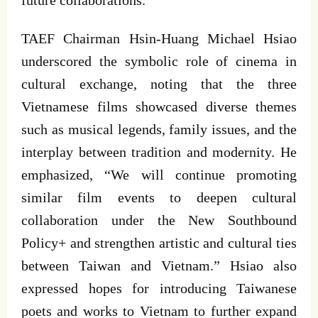
TAEF Chairman Hsin-Huang Michael Hsiao
underscored the symbolic role of cinema in
cultural exchange, noting that the three
Vietnamese films showcased diverse themes
such as musical legends, family issues, and the
interplay between tradition and modernity. He
emphasized, “We will continue promoting
similar film events to deepen cultural
collaboration under the New Southbound
Policy+ and strengthen artistic and cultural ties
between Taiwan and Vietnam.” Hsiao also
expressed hopes for introducing Taiwanese
poets and works to Vietnam to further expand