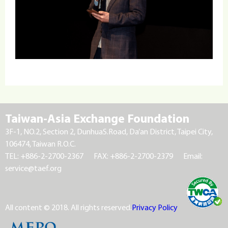
Taiwan-Asia Exchange Foundation
3F-1, NO.2, Section 2, DunhuaS.Road, Da’an District, Taipei City,
106474, Taiwan R.O.C.
TEL: +886-2-2700-2367
FAX: +886-2-2700-2379
Email:
service@taef.org
All content © 2018. All rights reserved.
Privacy Policy