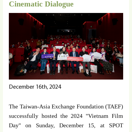
Cinematic Dialogue
December 16th, 2024
The Taiwan-Asia Exchange Foundation (TAEF)
successfully hosted the 2024 "Vietnam Film
Day" on Sunday, December 15, at SPOT