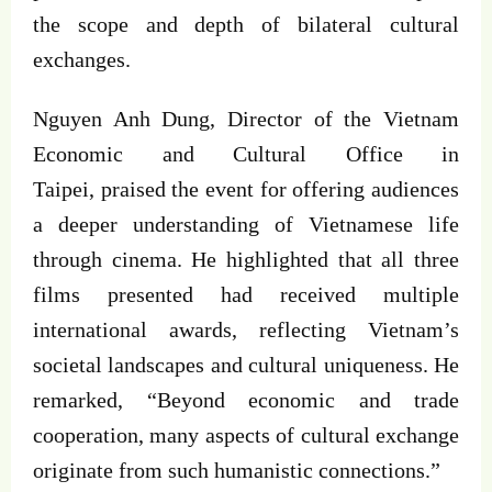
the scope and depth of bilateral cultural
exchanges.
Nguyen Anh Dung, Director of the Vietnam
Economic and Cultural Office in
Taipei, praised the event for offering audiences
a deeper understanding of Vietnamese life
through cinema. He highlighted that all three
films presented had received multiple
international awards, reflecting Vietnam’s
societal landscapes and cultural uniqueness. He
remarked, “Beyond economic and trade
cooperation, many aspects of cultural exchange
originate from such humanistic connections.”