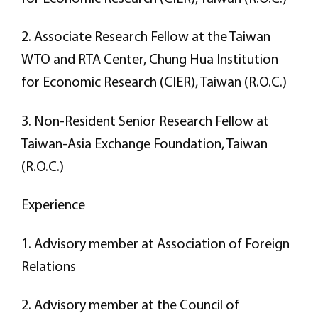
2. Associate Research Fellow at the Taiwan
WTO and RTA Center, Chung Hua Institution
for Economic Research (CIER), Taiwan (R.O.C.)
3. Non-Resident Senior Research Fellow at
Taiwan-Asia Exchange Foundation, Taiwan
(R.O.C.)
Experience
1. Advisory member at Association of Foreign
Relations
2. Advisory member at the Council of