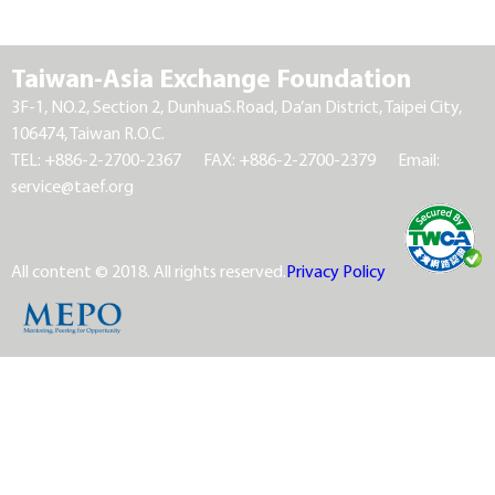
Taiwan-Asia Exchange Foundation
3F-1, NO.2, Section 2, DunhuaS.Road, Da’an District, Taipei City,
106474, Taiwan R.O.C.
TEL: +886-2-2700-2367
FAX: +886-2-2700-2379
Email:
service@taef.org
All content © 2018. All rights reserved.
Privacy Policy