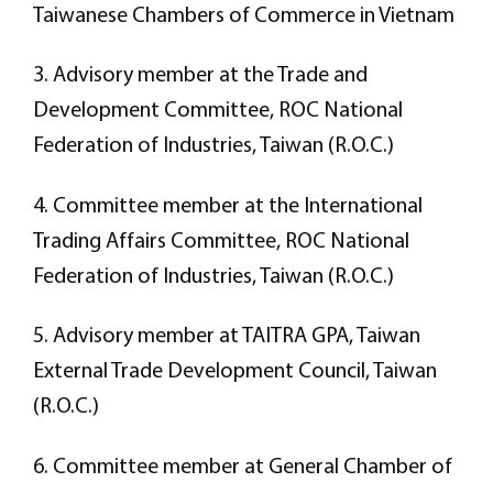
Taiwanese Chambers of Commerce in Vietnam
3. Advisory member at the Trade and
Development Committee, ROC National
Federation of Industries, Taiwan (R.O.C.)
4. Committee member at the International
Trading Affairs Committee, ROC National
Federation of Industries, Taiwan (R.O.C.)
5. Advisory member at TAITRA GPA, Taiwan
External Trade Development Council, Taiwan
(R.O.C.)
6. Committee member at General Chamber of