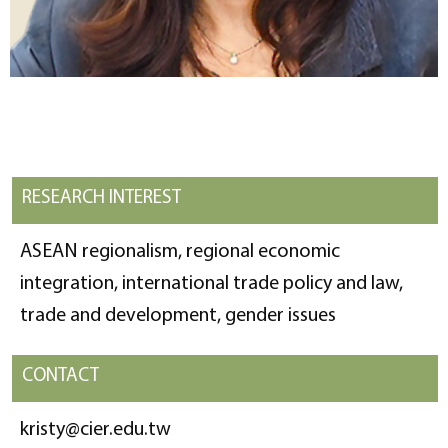
RESEARCH INTEREST
ASEAN regionalism, regional economic
integration, international trade policy and law,
trade and development, gender issues
CONTACT
kristy@cier.edu.tw