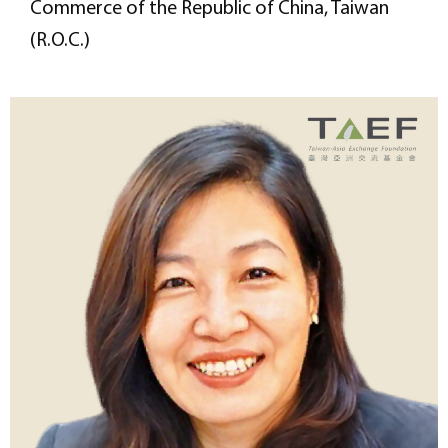
Commerce of the Republic of China, Taiwan
(R.O.C.)