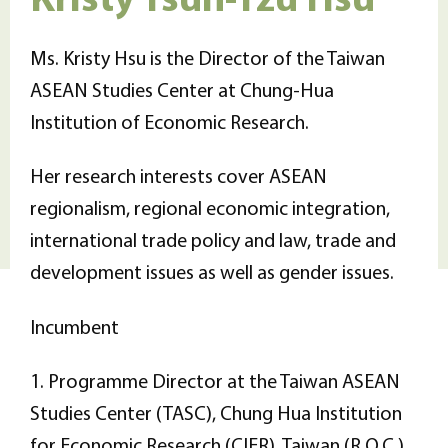
Ms. Kristy Hsu is the Director of the Taiwan
ASEAN Studies Center at Chung-Hua
Institution of Economic Research.
Her research interests cover ASEAN
regionalism, regional economic integration,
international trade policy and law, trade and
development issues as well as gender issues.
Incumbent
1. Programme Director at the Taiwan ASEAN
Studies Center (TASC), Chung Hua Institution
for Economic Research (CIER), Taiwan (R.O.C.)