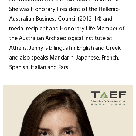
She was Honorary President of the Hellenic-
Australian Business Council (2012-14) and
medal recipient and Honorary Life Member of
the Australian Archaeological Institute at
Athens. Jenny is bilingual in English and Greek
and also speaks Mandarin, Japanese, French,
Spanish, Italian and Farsi.