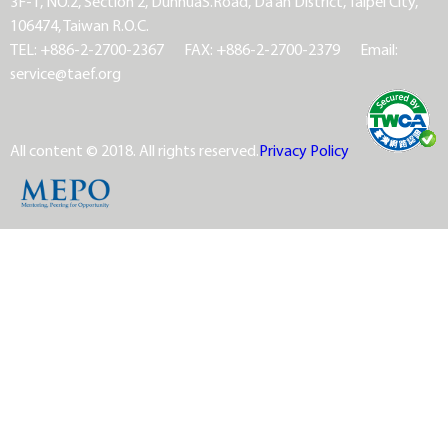
3F-1, NO.2, Section 2, DunhuaS.Road, Da’an District, Taipei City,
106474, Taiwan R.O.C.
TEL: +886-2-2700-2367
FAX: +886-2-2700-2379
Email:
service@taef.org
All content © 2018. All rights reserved.
Privacy Policy