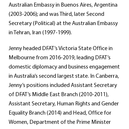
Australian Embassy in Buenos Aires, Argentina
(2003-2006); and was Third, later Second
Secretary (Political) at the Australian Embassy
in Tehran, Iran (1997-1999).
Jenny headed DFAT’s Victoria State Office in
Melbourne from 2016-2019, leading DFAT’s
domestic diplomacy and business engagement
in Australia’s second largest state. In Canberra,
Jenny’s positions included Assistant Secretary
of DFAT’s Middle East Branch (2010-2011),
Assistant Secretary, Human Rights and Gender
Equality Branch (2014) and Head, Office for
Women, Department of the Prime Minister