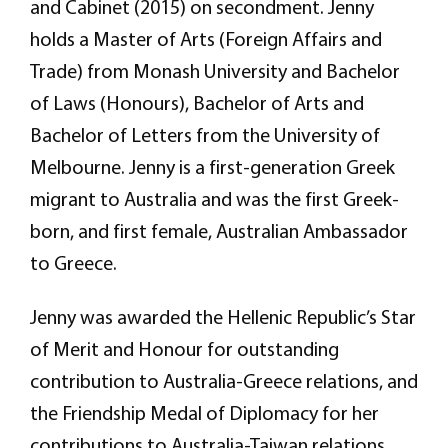
and Cabinet (2015) on secondment. Jenny
holds a Master of Arts (Foreign Affairs and
Trade) from Monash University and Bachelor
of Laws (Honours), Bachelor of Arts and
Bachelor of Letters from the University of
Melbourne. Jenny is a first-generation Greek
migrant to Australia and was the first Greek-
born, and first female, Australian Ambassador
to Greece.
Jenny was awarded the Hellenic Republic’s Star
of Merit and Honour for outstanding
contribution to Australia-Greece relations, and
the Friendship Medal of Diplomacy for her
contributions to Australia-Taiwan relations.