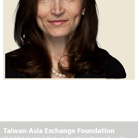
Taiwan-Asia Exchange Foundation