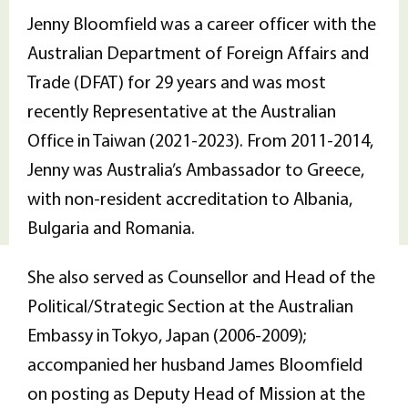
Jenny Bloomfield was a career officer with the
Australian Department of Foreign Affairs and
Trade (DFAT) for 29 years and was most
recently Representative at the Australian
Office in Taiwan (2021-2023). From 2011-2014,
Jenny was Australia’s Ambassador to Greece,
with non-resident accreditation to Albania,
Bulgaria and Romania.
She also served as Counsellor and Head of the
Political/Strategic Section at the Australian
Embassy in Tokyo, Japan (2006-2009);
accompanied her husband James Bloomfield
on posting as Deputy Head of Mission at the