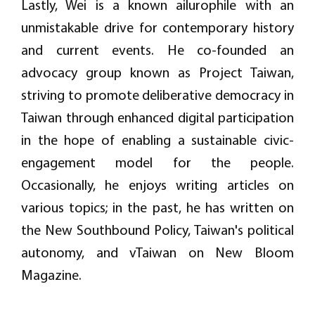
Lastly, Wei is a known ailurophile with an
unmistakable drive for contemporary history
and current events. He co-founded an
advocacy group known as Project Taiwan,
striving to promote deliberative democracy in
Taiwan through enhanced digital participation
in the hope of enabling a sustainable civic-
engagement model for the people.
Occasionally, he enjoys writing articles on
various topics; in the past, he has written on
the New Southbound Policy, Taiwan's political
autonomy, and vTaiwan on New Bloom
Magazine.