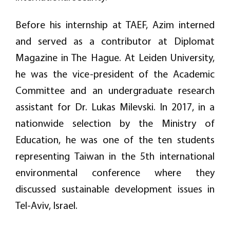
Before his internship at TAEF, Azim interned
and served as a contributor at Diplomat
Magazine in The Hague. At Leiden University,
he was the vice-president of the Academic
Committee and an undergraduate research
assistant for Dr. Lukas Milevski. In 2017, in a
nationwide selection by the Ministry of
Education, he was one of the ten students
representing Taiwan in the 5th international
environmental conference where they
discussed sustainable development issues in
Tel-Aviv, Israel.