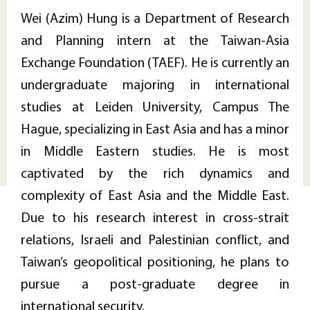
Wei (Azim) Hung is a Department of Research
and Planning intern at the Taiwan-Asia
Exchange Foundation (TAEF). He is currently an
undergraduate majoring in international
studies at Leiden University, Campus The
Hague, specializing in East Asia and has a minor
in Middle Eastern studies. He is most
captivated by the rich dynamics and
complexity of East Asia and the Middle East.
Due to his research interest in cross-strait
relations, Israeli and Palestinian conflict, and
Taiwan’s geopolitical positioning, he plans to
pursue a post-graduate degree in
international security.