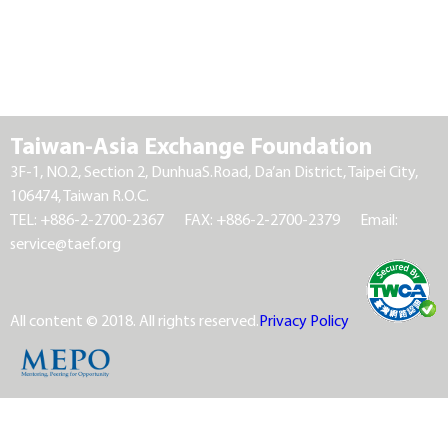
Taiwan-Asia Exchange Foundation
3F-1, NO.2, Section 2, DunhuaS.Road, Da’an District, Taipei City,
106474, Taiwan R.O.C.
TEL: +886-2-2700-2367
FAX: +886-2-2700-2379
Email:
service@taef.org
All content © 2018. All rights reserved.
Privacy Policy