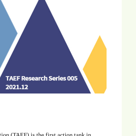
n (TAEF) is the first action tank in