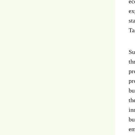
ec
ex
st
Ta
Su
th
pr
pr
bu
th
in
bu
em