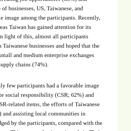
e of businesses, US, Taiwanese, and
e image among the participants. Recently,
s Taiwan has gained attention for its
light of this, almost all participants
h Taiwanese businesses and hoped that the
n small and medium enterprise exchanges
 supply chains (74%).
y few participants had a favorable image
e social responsibility (CSR; 62%) and
SR-related items, the efforts of Taiwanese
 and assisting local communities in
ged by the participants, compared with the