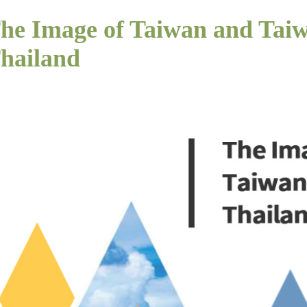
he Image of Taiwan and Taiw
hailand