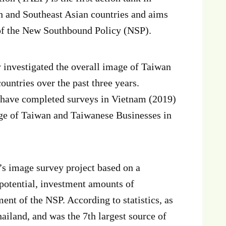
h and Southeast Asian countries and aims
 of the New Southbound Policy (NSP).
investigated the overall image of Taiwan
untries over the past three years.
e have completed surveys in Vietnam (2019)
age of Taiwan and Taiwanese Businesses in
s image survey project based on a
potential, investment amounts of
nt of the NSP. According to statistics, as
ailand, and was the 7th largest source of