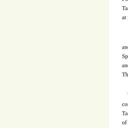
Ta
at
In
an
Sp
an
Th
Th
co
Ta
of