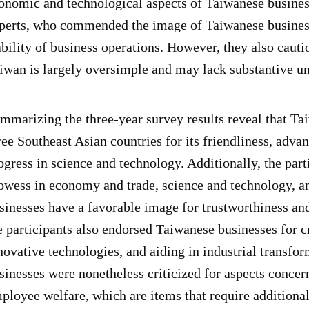
onomic and technological aspects of Taiwanese business
perts, who commended the image of Taiwanese businesse
ability of business operations. However, they also caut
iwan is largely oversimple and may lack substantive u
mmarizing the three-year survey results reveal that Ta
ree Southeast Asian countries for its friendliness, adv
ogress in science and technology. Additionally, the pa
owess in economy and trade, science and technology, a
sinesses have a favorable image for trustworthiness an
e participants also endorsed Taiwanese businesses for c
novative technologies, and aiding in industrial transfor
sinesses were nonetheless criticized for aspects conce
ployee welfare, which are items that require additional