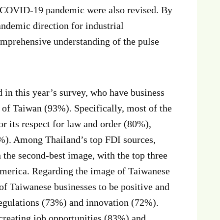
e COVID-19 pandemic were also revised. By
ndemic direction for industrial
mprehensive understanding of the pulse
n this year’s survey, who have business
 of Taiwan (93%). Specifically, most of the
 its respect for law and order (80%),
0%). Among Thailand’s top FDI sources,
 the second-best image, with the top three
 America. Regarding the image of Taiwanese
of Taiwanese businesses to be positive and
egulations (73%) and innovation (72%).
reating job opportunities (83%) and