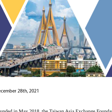
cember 28th, 2021
unded in May 2018, the Taiwan Asia Exchange Foundatio