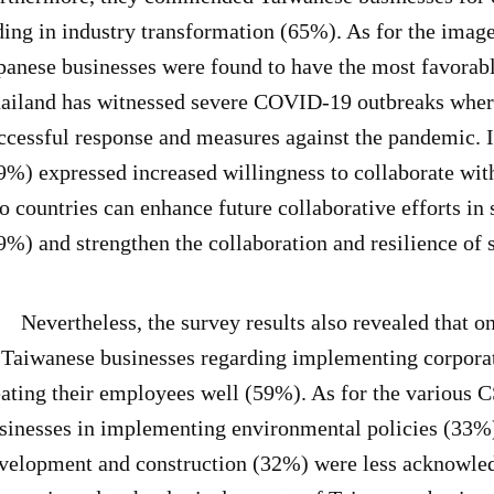
ding in industry transformation (65%). As for the imag
panese businesses were found to have the most favorabl
ailand has witnessed severe COVID-19 outbreaks wherea
ccessful response and measures against the pandemic. In 
9%) expressed increased willingness to collaborate wit
o countries can enhance future collaborative efforts i
9%) and strengthen the collaboration and resilience of
vertheless, the survey results also revealed that onl
 Taiwanese businesses regarding implementing corporat
eating their employees well (59%). As for the various C
sinesses in implementing environmental policies (33%)
velopment and construction (32%) were less acknowled