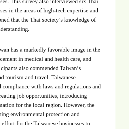
es. This survey also interviewed six Thai
s in the areas of high-tech expertise and
ioned that the Thai society’s knowledge of
nderstanding.
iwan has a markedly favorable image in the
ancement in medical and health care, and
rticipants also commended Taiwan’s
nd tourism and travel. Taiwanese
d compliance with laws and regulations and
reating job opportunities, introducing
mation for the local region. However, the
rning environmental protection and
 effort for the Taiwanese businesses to