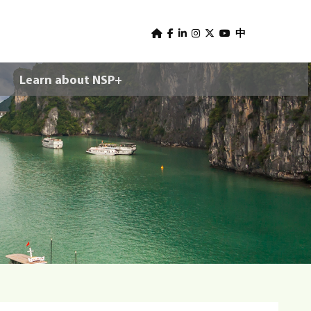
U
s
中
e
Learn about NSP+
r
m
e
n
u