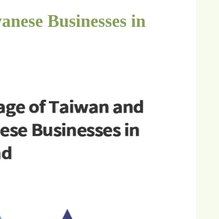
anese Businesses in