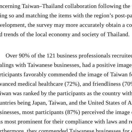
ncerning Taiwan–Thailand collaboration following th
ing so and matching the items with the region’s post-pa
velopment, the survey may more accurately obtain a co
d trends of the local economy and society of Thailand.
er 90% of the 121 business professionals recruited i
alings with Taiwanese businesses, had a positive image
rticipants favorably commended the image of Taiwan for
vanced medical healthcare (72%), and friendliness (7
iwan was ranked by the participants as the country with
untries being Japan, Taiwan, and the United States of
sinesses, most participants (87%) perceived the image 
s most prominent for their compliance with laws and r
rthermore, they commended Taiwanese businesses for c