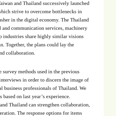
 Taiwan and Thailand successively launched
 which strive to overcome bottlenecks in
usher in the digital economy. The Thailand
ital and communication services, machinery
 industries share highly similar visions
. Together, the plans could lay the
nd collaboration.
ve survey methods used in the previous
nterviews in order to discern the image of
l business professionals of Thailand. We
s based on last year’s experience.
 and Thailand can strengthen collaboration,
deration. The response options for items