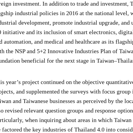
reign investment. In addition to trade and investment,
agship industrial policies in 2016 at the national level,
dustrial development, promote industrial upgrade, and 
0 initiative and its inclusion of smart electronics, dig
d automation, and medical and healthcare as its flagship
th the NSP and 5+2 Innovative Industries Plan of Taiwan
undation beneficial for the next stage in Taiwan–Thaila
is year’s project continued on the objective quantitati
ojects, and supplemented the surveys with focus group i
iwan and Taiwanese businesses as perceived by the loca
so revised relevant question groups and response option
rticularly, when inquiring about areas in which Taiwan
 factored the key industries of Thailand 4.0 into consi