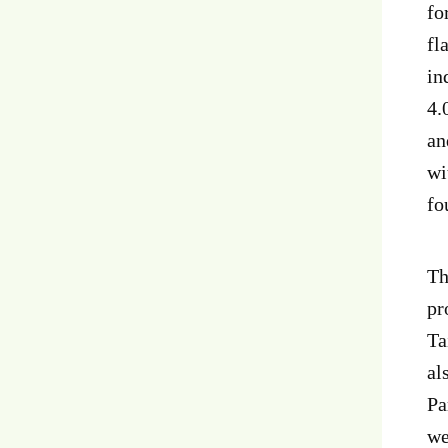
fo
fl
in
4.
an
wi
fo
Th
pr
Ta
al
Pa
we