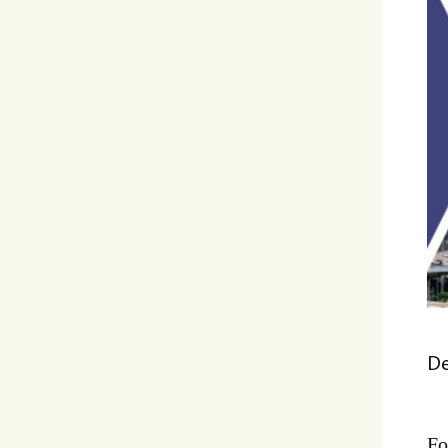
De
Fo