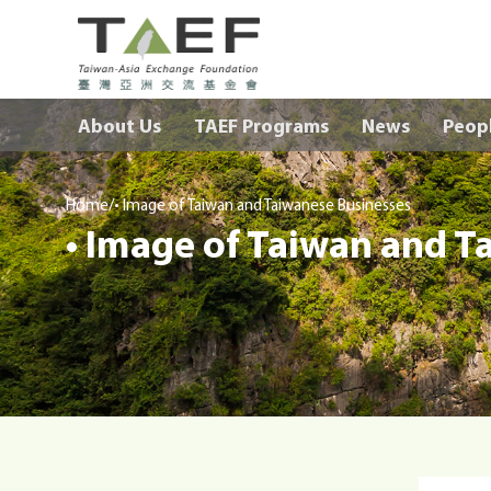
TAEF
H
About Us
TAEF Programs
News
Peop
o
m
e
/
p
Home
• Image of Taiwan and Taiwanese Businesses
• Image of Taiwan and T
a
g
e
m
e
n
u