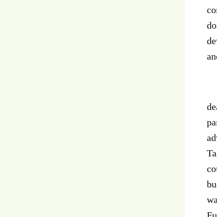
co
do
de
an
Ov
de
pa
ad
Ta
co
bu
wa
Fu