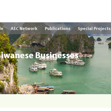
Skip to main content
le
AEC Network
Publications
Special Projects
aiwanese Businesses