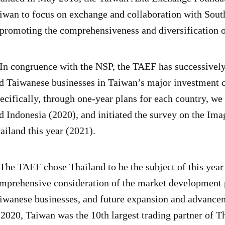
iwan to focus on exchange and collaboration with Sout
 promoting the comprehensiveness and diversification
 congruence with the NSP, the TAEF has successively 
d Taiwanese businesses in Taiwan’s major investment co
ecifically, through one-year plans for each country, w
d Indonesia (2020), and initiated the survey on the Im
ailand this year (2021).
e TAEF chose Thailand to be the subject of this year’
mprehensive consideration of the market development 
iwanese businesses, and future expansion and advanceme
 2020, Taiwan was the 10th largest trading partner of Th