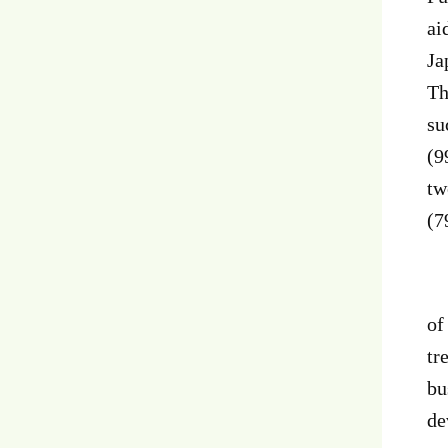
ai
Ja
Th
su
(9
tw
(7
Ne
of
tr
bu
de