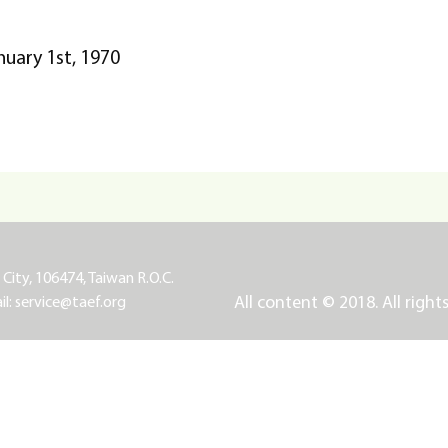
nuary 1st, 1970
 City, 106474, Taiwan R.O.C.
All content © 2018. All right
il:
service@taef.org