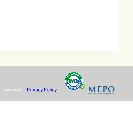
s reserved.
Privacy Policy