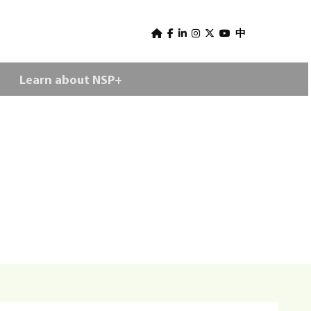
U
s
中
e
Learn about NSP+
r
m
e
n
u