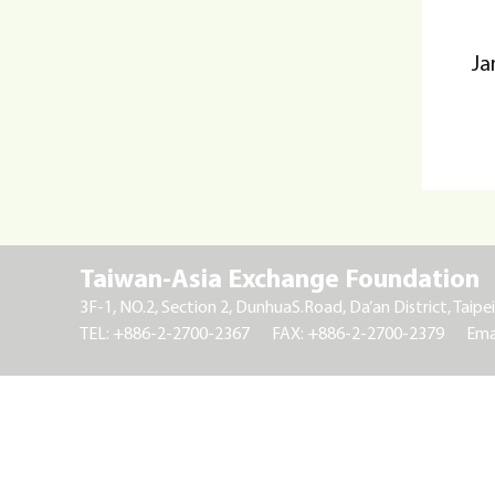
Ja
Taiwan-Asia Exchange Foundation
3F-1, NO.2, Section 2, DunhuaS.Road, Da’an District, Taipei
TEL: +886-2-2700-2367
FAX: +886-2-2700-2379
Ema