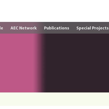
Skip to main content
le
AEC Network
Publications
Special Projects