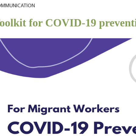
MMUNICATION
oolkit for COVID-19 prevent