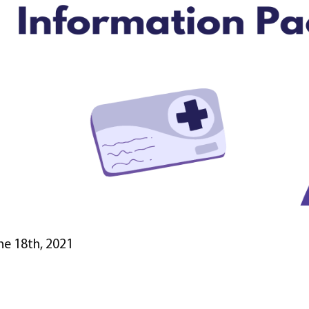
ne 18th, 2021