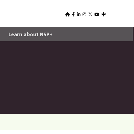
U
s
中
e
Learn about NSP+
r
m
e
n
u