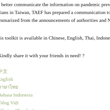
 better communicate the information on pandemic prev
ians in Taiwan, TAEF has prepared a communication t
mmarized from the announcements of authorities and
is toolkit is available in Chinese, English, Thai, Indo
Kindly share it with your friends in need! ?
中文
nglish
ภาษาไทย
ahasa Indonesia
iếng Việt