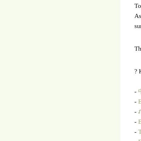
To
As
su
Th
? 
-
-
E
-
-
B
-
T