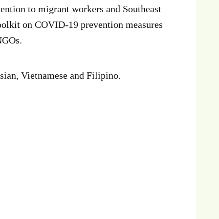
ention to migrant workers and Southeast
oolkit on COVID-19 prevention measures
 NGOs.
nesian, Vietnamese and Filipino.