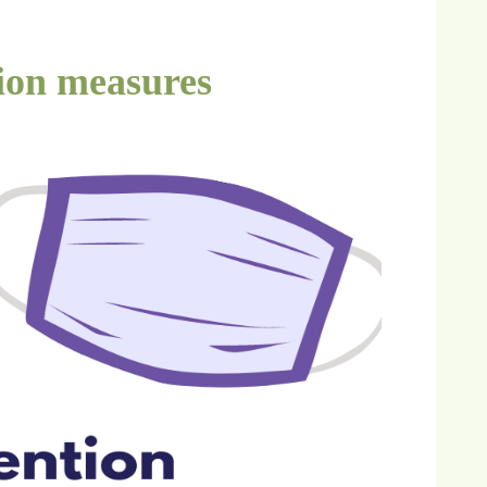
ion measures