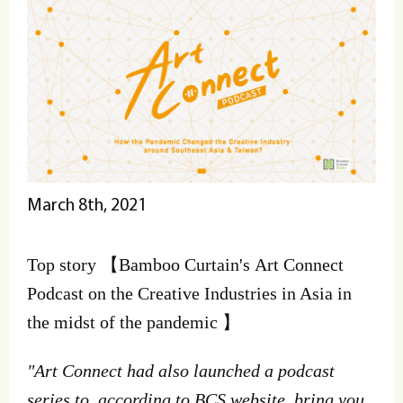
March 8th, 2021
Top story 【Bamboo Curtain's Art Connect
Podcast on the Creative Industries in Asia in
the midst of the pandemic 】
"Art Connect had also launched a podcast
series to, according to BCS website, bring you