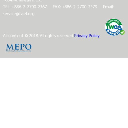
TEL: +886-2-2700-2367
FAX: +886-2-2700-2379
Email:
service@taef.org
All content © 2018. All rights reserved.
Privacy Policy