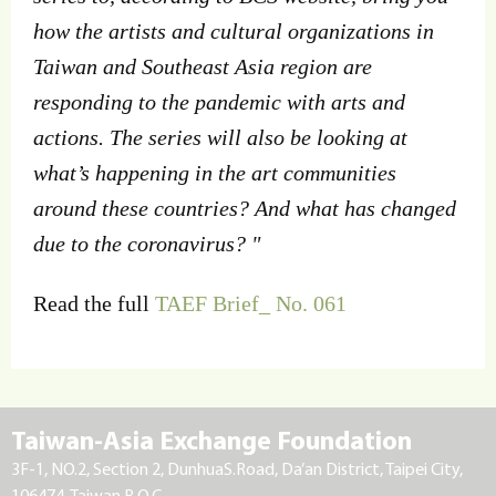
how the artists and cultural organizations in
Taiwan and Southeast Asia region are
responding to the pandemic with arts and
actions. The series will also be looking at
what’s happening in the art communities
around these countries? And what has changed
due to the coronavirus? "
Read the full
TAEF Brief_ No. 061
Taiwan-Asia Exchange Foundation
3F-1, NO.2, Section 2, DunhuaS.Road, Da’an District, Taipei City,
106474, Taiwan R.O.C.