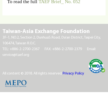
To read the full
TAEF Brief_ No. 052
Taiwan-Asia Exchange Foundation
3F-1, NO.2, Section 2, DunhuaS.Road, Da’an District, Taipei City,
106474, Taiwan R.O.C.
TEL: +886-2-2700-2367
FAX: +886-2-2700-2379
Email:
service@taef.org
All content © 2018. All rights reserved.
Privacy Policy