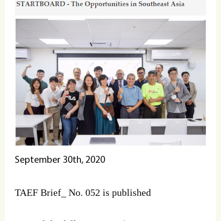
September 30th, 2020
TAEF Brief_ No. 052 is published