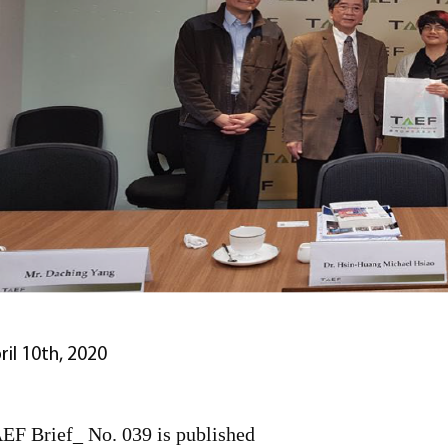
ril 10th, 2020
EF Brief_ No. 039 is published