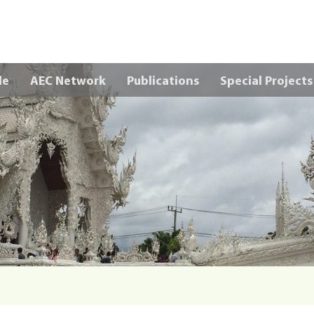
Skip to main content
le
AEC Network
Publications
Special Projects