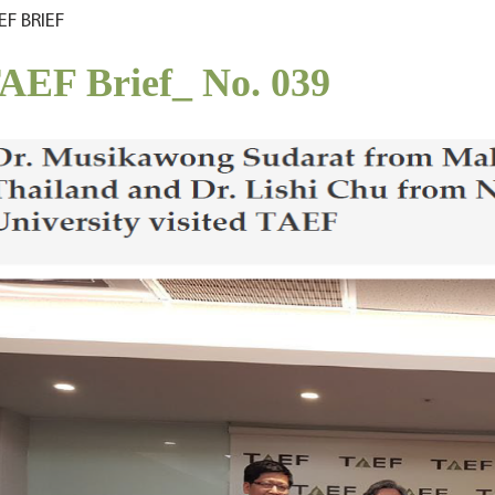
EF BRIEF
AEF Brief_ No. 039