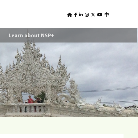
U
s
中
e
Learn about NSP+
r
m
e
n
u