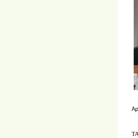
Ap
TA