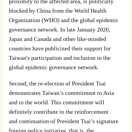
proximity to the affected area, is politically
blocked by China from the World Health
Organization (WHO) and the global epidemic
governance network. In late January 2020,
Japan and Canada and other like‐minded
countries have publicized their support for
Taiwan's participation and inclusion in the
global epidemic governance network.
Second, the re‐election of President Tsai
demonstrates Taiwan’s commitment to Asia
and to the world. This commitment will
definitely contribute to the reinforcement
and continuation of President Tsai’s signature
foreign policy initiative, that is, the