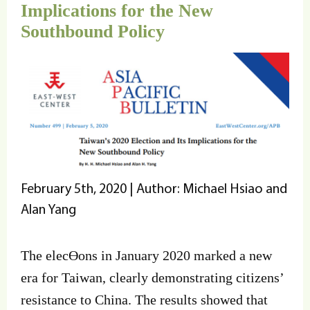
Implications for the New
Southbound Policy
February 5th, 2020 | Author: Michael Hsiao and
Alan Yang
The elecƟons in January 2020 marked a new
era for Taiwan, clearly demonstrating citizens’
resistance to China. The results showed that