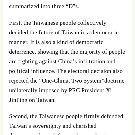
summarized into three “D”s.
First, the Taiwanese people collectively
decided the future of Taiwan in a democratic
manner. It is also a kind of democratic
deterrence, showing that the majority of people
are fighting against China’s infiltration and
political influence. The electoral decision also
rejected the “One‐China, Two System”doctrine
unilaterally imposed by PRC President Xi
JinPing on Taiwan.
Second, the Taiwanese people firmly defended
Taiwan’s sovereignty and cherished