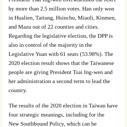
by more than 2.5 million votes. Han only won
in Hualien, Taitung, Hsinchu, Miaoli, Kinmen,
and Mazu out of 22 counties and cities.
Regarding the legislative election, the DPP is
also in control of the majority in the
Legislative Yuan with 61 seats (53.98%). The
2020 election result shows that the Taiwanese
people are giving President Tsai Ing‐wen and
her administration a second term to lead the
country.
The results of the 2020 election in Taiwan have
four strategic meanings, including for the
New Southbound Policy, which can be