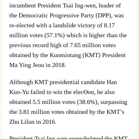
incumbent President Tsai Ing‐wen, leader of
the Democratic Progressive Party (DPP), was
re‐elected with a landslide victory of 8.17
million votes (57.1%) which is higher than the
previous record high of 7.65 million votes
obtained by the Kuomintang (KMT) President
Ma Ying Jeou in 2018.
Although KMT presidential candidate Han
Kuo‐Yu failed to win the elecƟon, he also
obtained 5.5 million votes (38.6%), surpassing
the 3.81 million votes obtained by the KMT’s
Zhu Lilun in 2016.
President Tsai Ing‐wen overwhelmed the KMT