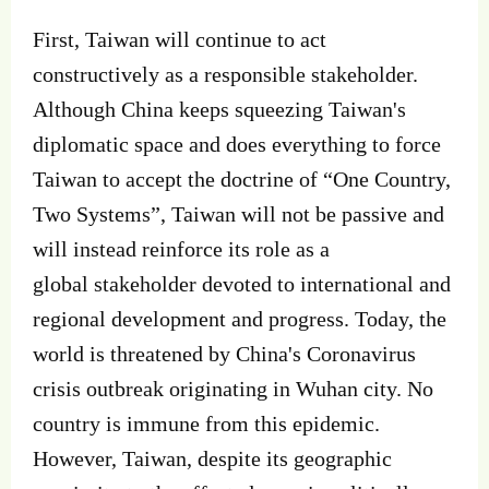
First, Taiwan will continue to act
constructively as a responsible stakeholder.
Although China keeps squeezing Taiwan's
diplomatic space and does everything to force
Taiwan to accept the doctrine of “One Country,
Two Systems”, Taiwan will not be passive and
will instead reinforce its role as a
global stakeholder devoted to international and
regional development and progress. Today, the
world is threatened by China's Coronavirus
crisis outbreak originating in Wuhan city. No
country is immune from this epidemic.
However, Taiwan, despite its geographic