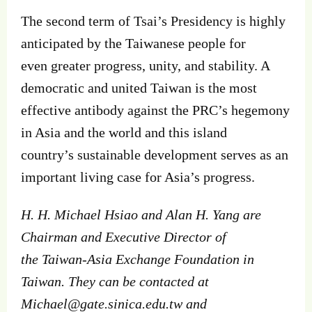
The second term of Tsai’s Presidency is highly
anticipated by the Taiwanese people for
even greater progress, unity, and stability. A
democratic and united Taiwan is the most
effective antibody against the PRC’s hegemony
in Asia and the world and this island
country’s sustainable development serves as an
important living case for Asia’s progress.
H. H. Michael Hsiao and Alan H. Yang are
Chairman and Executive Director of
the Taiwan‐Asia Exchange Foundation in
Taiwan. They can be contacted at
Michael@gate.sinica.edu.tw
and