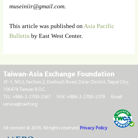
museiniir@gmail.com
.
This article was published on
Asia Pacific
Bulletin
by East West Center.
Taiwan-Asia Exchange Foundation
3F-1, NO.2, Section 2, DunhuaS.Road, Da’an District, Taipei City,
106474, Taiwan R.O.C.
TEL: +886-2-2700-2367
FAX: +886-2-2700-2379
Email:
service@taef.org
All content © 2018. All rights reserved.
Privacy Policy