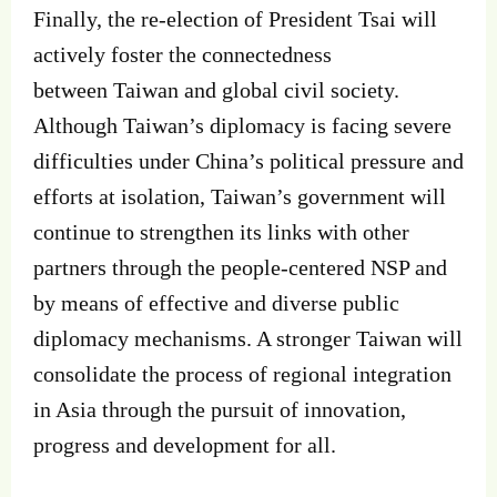
Finally, the re‐election of President Tsai will
actively foster the connectedness
between Taiwan and global civil society.
Although Taiwan’s diplomacy is facing severe
difficulties under China’s political pressure and
efforts at isolation, Taiwan’s government will
continue to strengthen its links with other
partners through the people‐centered NSP and
by means of effective and diverse public
diplomacy mechanisms. A stronger Taiwan will
consolidate the process of regional integration
in Asia through the pursuit of innovation,
progress and development for all.