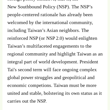
New Southbound Policy (NSP). The NSP’s
people‐centered rationale has already been
welcomed by the international community,
including Taiwan’s Asian neighbors. The
reinforced NSP (or NSP 2.0) would enlighten
Taiwan’s multifaceted engagements to the
regional community and highlight Taiwan as an
integral part of world development. President
Tai's second term will face ongoing complex
global power struggles and geopolitical and
economic competions. Taiwan must be more
united and stable, bolstering its own status as it
carries out the NSP.