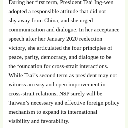
During her first term, President Tsai Ing‐wen
adopted a responsible attitude that did not
shy away from China, and she urged
communication and dialogue. In her acceptance
speech after her January 2020 reelection
victory, she articulated the four principles of
peace, parity, democracy, and dialogue to be
the foundation for cross‐strait interactions.
While Tsai’s second term as president may not
witness an easy and open improvement in
cross‐strait relations, NSP surely will be
Taiwan’s necessary and effective foreign policy
mechanism to expand its international
visibility and favorability.