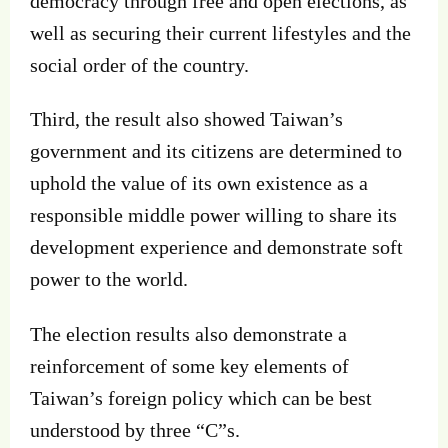
democracy through free and open elections, as
well as securing their current lifestyles and the
social order of the country.
Third, the result also showed Taiwan’s
government and its citizens are determined to
uphold the value of its own existence as a
responsible middle power willing to share its
development experience and demonstrate soft
power to the world.
The election results also demonstrate a
reinforcement of some key elements of
Taiwan’s foreign policy which can be best
understood by three “C”s.