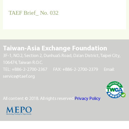
TAEF Brief_ No. 032
Taiwan-Asia Exchange Foundation
3F-1, NO.2, Section 2, DunhuaS.Road, Da’an District, Taipei City,
106474, Taiwan R.O.C.
TEL: +886-2-2700-2367
FAX: +886-2-2700-2379
Email:
service@taef.org
All content © 2018. All rights reserved.
Privacy Policy