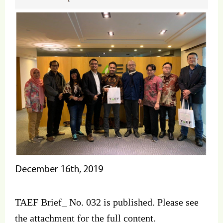
December 16th, 2019
TAEF Brief_ No. 032 is published. Please see
the attachment for the full content.