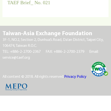
TAEF Brief_ No. 021
Taiwan-Asia Exchange Foundation
3F-1, NO.2, Section 2, DunhuaS.Road, Da’an District, Taipei City,
106474, Taiwan R.O.C.
TEL: +886-2-2700-2367
FAX: +886-2-2700-2379
Email:
service@taef.org
All content © 2018. All rights reserved.
Privacy Policy