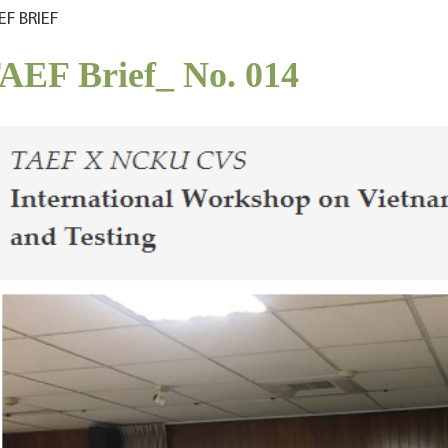
EF BRIEF
AEF Brief_ No. 014