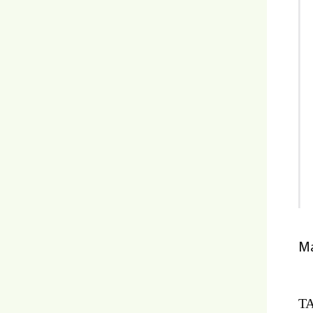
Ma
TA