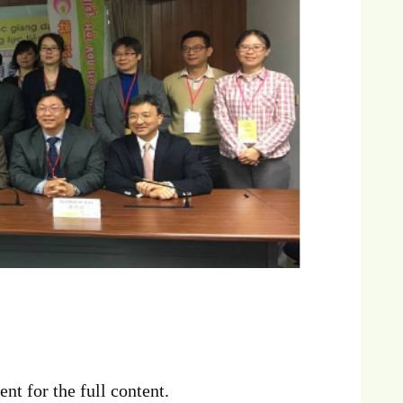
nt for the full content.