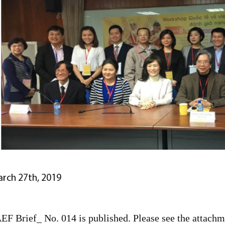
rch 27th, 2019
EF Brief_ No. 014 is published. Please see the attachme