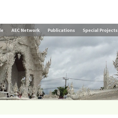
Skip to main content
le
AEC Network
Publications
Special Projects