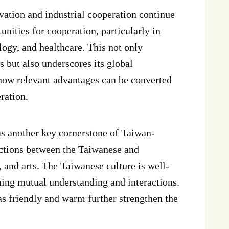
vation and industrial cooperation continue
tunities for cooperation, particularly in
logy, and healthcare. This not only
s but also underscores its global
 how relevant advantages can be converted
ration.
s another key cornerstone of Taiwan-
ections between the Taiwanese and
, and arts. The Taiwanese culture is well-
ening mutual understanding and interactions.
as friendly and warm further strengthen the