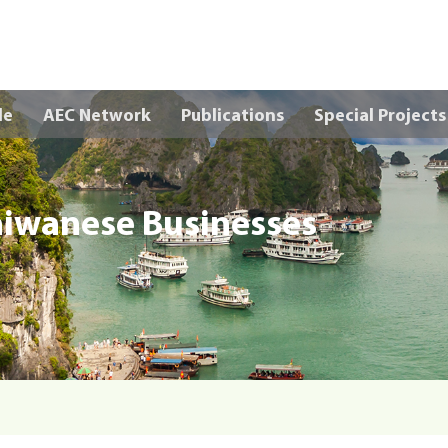
Skip to main content
le
AEC Network
Publications
Special Projects
aiwanese Businesses