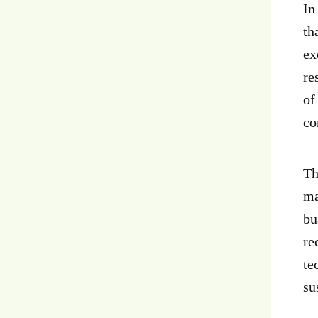
In
th
ex
re
of
co
Th
ma
bu
re
te
su