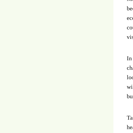
be
ec
co
vi
In
ch
lo
wi
bu
Ta
he