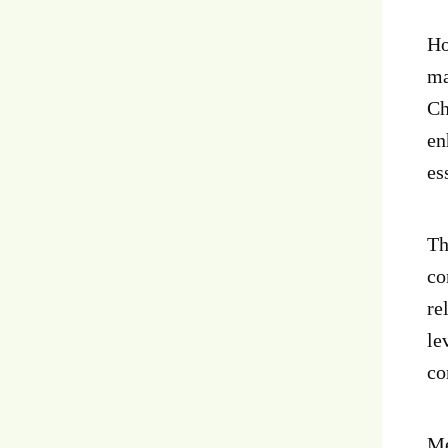
Ho
ma
Ch
en
es
Th
co
re
le
co
Me