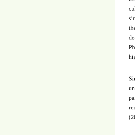
cu
si
th
de
Ph
hi
Si
un
pa
re
(2