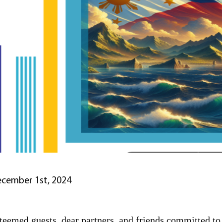
cember 1st, 2024
teemed guests, dear partners, and friends committed t