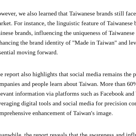
wever, we also learned that Taiwanese brands still face
rket. For instance, the linguistic feature of Taiwanese
inese brands, influencing the uniqueness of Taiwanese 
hancing the brand identity of "Made in Taiwan" and lev
sential moving forward.
e report also highlights that social media remains the
mpanies and people learn about Taiwan. More than 60%
levant information via platforms such as Facebook and 
veraging digital tools and social media for precision co
mprehensive enhancement of Taiwan's image.
anwhile, the report reveals that the awareness and in