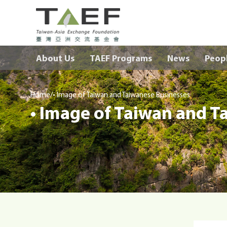
TAEF
H
About Us
TAEF Programs
News
Peop
o
m
e
/
p
Home
• Image of Taiwan and Taiwanese Businesses
• Image of Taiwan and T
a
g
e
m
e
n
u