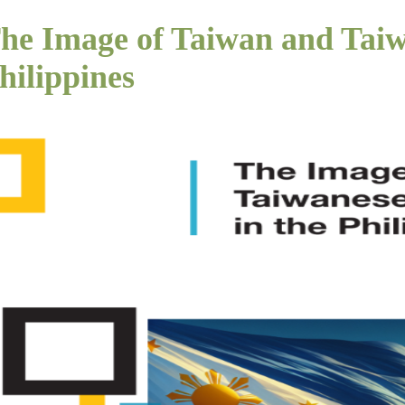
he Image of Taiwan and Taiw
hilippines