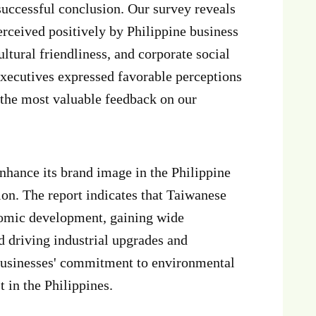
 successful conclusion. Our survey reveals
erceived positively by Philippine business
ltural friendliness, and corporate social
executives expressed favorable perceptions
 the most valuable feedback on our
nhance its brand image in the Philippine
on. The report indicates that Taiwanese
onomic development, gaining wide
nd driving industrial upgrades and
 businesses' commitment to environmental
 in the Philippines.