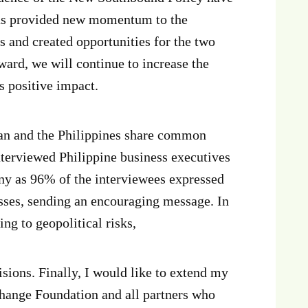
 has provided new momentum to the
 and created opportunities for the two
ward, we will continue to increase the
s positive impact.
wan and the Philippines share common
nterviewed Philippine business executives
ny as 96% of the interviewees expressed
sses, sending an encouraging message. In
ng to geopolitical risks,
sions. Finally, I would like to extend my
change Foundation and all partners who