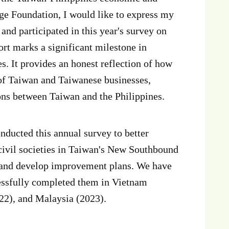
ge Foundation, I would like to express my
 and participated in this year's survey on
rt marks a significant milestone in
. It provides an honest reflection of how
 of Taiwan and Taiwanese businesses,
tions between Taiwan and the Philippines.
ducted this annual survey to better
 civil societies in Taiwan's New Southbound
e and develop improvement plans. We have
cessfully completed them in Vietnam
22), and Malaysia (2023).