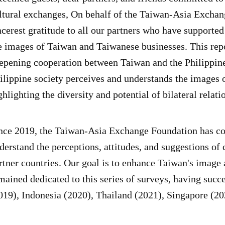
ltural exchanges, On behalf of the Taiwan-Asia Exchan
ncerest gratitude to all our partners who have supported
e images of Taiwan and Taiwanese businesses. This repo
epening cooperation between Taiwan and the Philippines
ilippine society perceives and understands the images
ghlighting the diversity and potential of bilateral rela
nce 2019, the Taiwan-Asia Exchange Foundation has con
derstand the perceptions, attitudes, and suggestions of
rtner countries. Our goal is to enhance Taiwan's imag
mained dedicated to this series of surveys, having suc
019), Indonesia (2020), Thailand (2021), Singapore (20