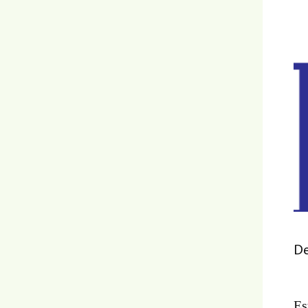
De
Es