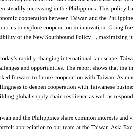
en steadily increasing in the Philippines. This policy
onomic cooperation between Taiwan and the Philippines
untries to explore cooperation in innovation. Going for
sibility of the New Southbound Policy +, maximizing it
 today's rapidly changing international landscape, Tai
allenges and opportunities. The report shows that the i
oked forward to future cooperation with Taiwan. As ma
llingness to deepen cooperation with Taiwanese busine
ilding global supply chain resilience as well as respondi
iwan and the Philippines share common interests and vi
artfelt appreciation to our team at the Taiwan-Asia Ex