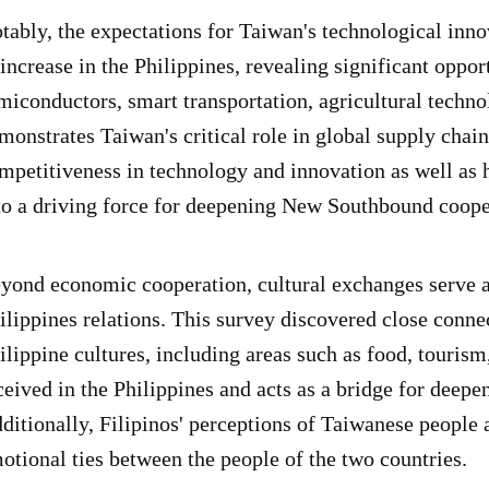
tably, the expectations for Taiwan's technological inno
 increase in the Philippines, revealing significant oppor
miconductors, smart transportation, agricultural techno
monstrates Taiwan's critical role in global supply chain
mpetitiveness in technology and innovation as well as
to a driving force for deepening New Southbound coope
yond economic cooperation, cultural exchanges serve a
ilippines relations. This survey discovered close conn
ilippine cultures, including areas such as food, tourism
ceived in the Philippines and acts as a bridge for deep
ditionally, Filipinos' perceptions of Taiwanese people 
otional ties between the people of the two countries.