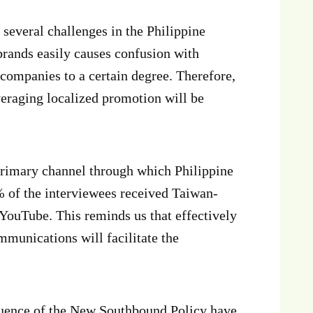
 several challenges in the Philippine
 brands easily causes confusion with
companies to a certain degree. Therefore,
eraging localized promotion will be
 primary channel through which Philippine
 of the interviewees received Taiwan-
YouTube. This reminds us that effectively
mmunications will facilitate the
fluence of the New Southbound Policy have