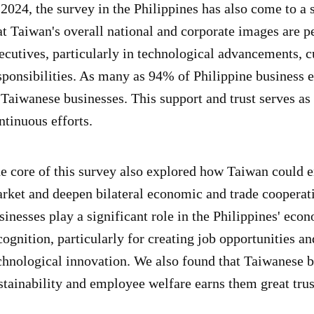
 2024, the survey in the Philippines has also come to a
at Taiwan's overall national and corporate images are p
ecutives, particularly in technological advancements, cu
sponsibilities. As many as 94% of Philippine business 
 Taiwanese businesses. This support and trust serves as
ntinuous efforts.
e core of this survey also explored how Taiwan could e
rket and deepen bilateral economic and trade cooperati
sinesses play a significant role in the Philippines' ec
cognition, particularly for creating job opportunities a
chnological innovation. We also found that Taiwanese
stainability and employee welfare earns them great trust