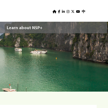
U
s
中
e
Learn about NSP+
r
m
e
n
u