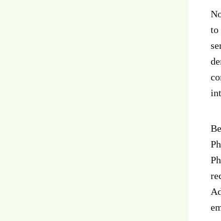
No
to
se
de
co
in
Be
Ph
Ph
re
Ad
em