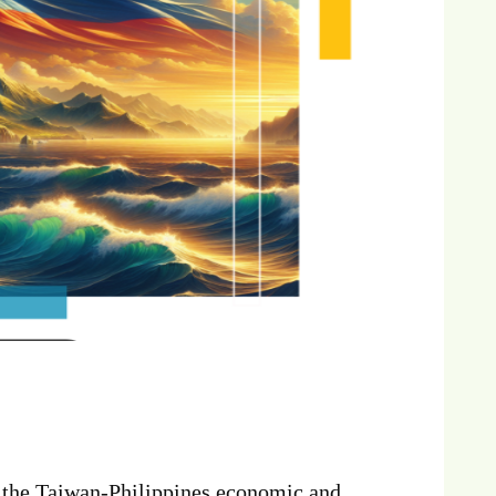
o the Taiwan-Philippines economic and