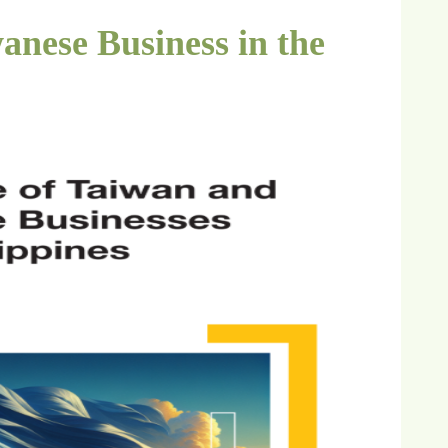
anese Business in the