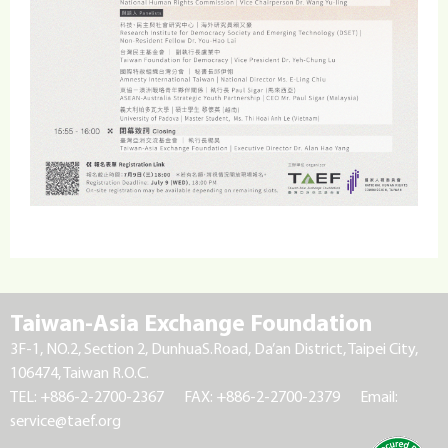
Taiwan-Asia Exchange Foundation
3F-1, NO.2, Section 2, DunhuaS.Road, Da’an District, Taipei City,
106474, Taiwan R.O.C.
TEL: +886-2-2700-2367
FAX: +886-2-2700-2379
Email:
service@taef.org