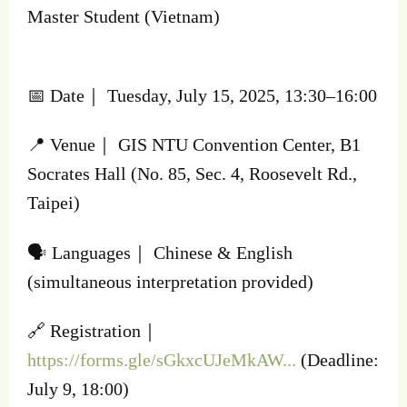
Master Student (Vietnam)
📅 Date｜ Tuesday, July 15, 2025, 13:30–16:00
📍 Venue｜ GIS NTU Convention Center, B1
Socrates Hall (No. 85, Sec. 4, Roosevelt Rd.,
Taipei)
🗣️ Languages｜ Chinese & English
(simultaneous interpretation provided)
🔗 Registration｜
https://forms.gle/sGkxcUJeMkAW...
(Deadline:
July 9, 18:00)