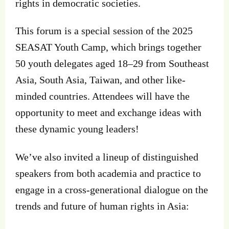
rights in democratic societies.
This forum is a special session of the 2025
SEASAT Youth Camp, which brings together
50 youth delegates aged 18–29 from Southeast
Asia, South Asia, Taiwan, and other like-
minded countries. Attendees will have the
opportunity to meet and exchange ideas with
these dynamic young leaders!
We’ve also invited a lineup of distinguished
speakers from both academia and practice to
engage in a cross-generational dialogue on the
trends and future of human rights in Asia: