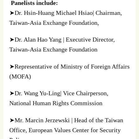
Panelists include:
➤Dr. Hsin-Huang Michael Hsiao| Chairman,
Taiwan-Asia Exchange Foundation,
➤Dr. Alan Hao Yang | Executive Director,
Taiwan-Asia Exchange Foundation
➤Representative of Ministry of Foreign Affairs
(MOFA)
➤Dr. Wang Yu-Ling| Vice Chairperson,
National Human Rights Commission
➤Mr. Marcin Jerzewski | Head of the Taiwan
Office, European Values Center for Security