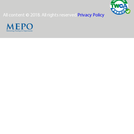
All content © 2018. All rights reserved.
Privacy Policy