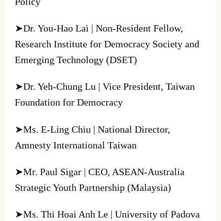
Policy
➤Dr. You-Hao Lai | Non-Resident Fellow,
Research Institute for Democracy Society and
Emerging Technology (DSET)
➤Dr. Yeh-Chung Lu | Vice President, Taiwan
Foundation for Democracy
➤Ms. E-Ling Chiu | National Director,
Amnesty International Taiwan
➤Mr. Paul Sigar | CEO, ASEAN-Australia
Strategic Youth Partnership (Malaysia)
➤Ms. Thi Hoai Anh Le | University of Padova