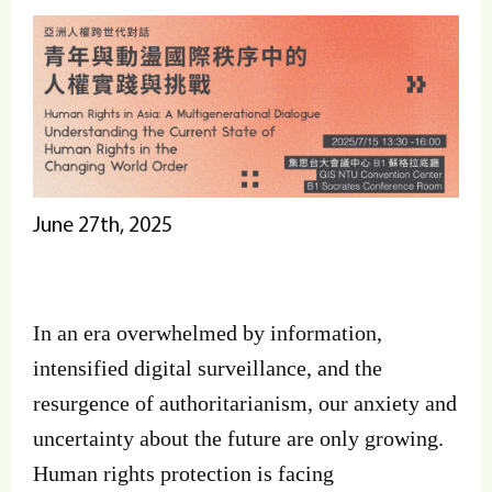
June 27th, 2025
In an era overwhelmed by information,
intensified digital surveillance, and the
resurgence of authoritarianism, our anxiety and
uncertainty about the future are only growing.
Human rights protection is facing