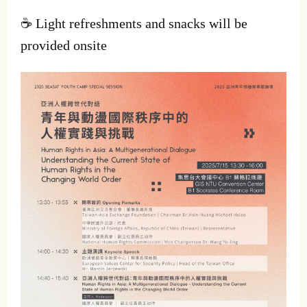
☕ Light refreshments and snacks will be
provided onsite