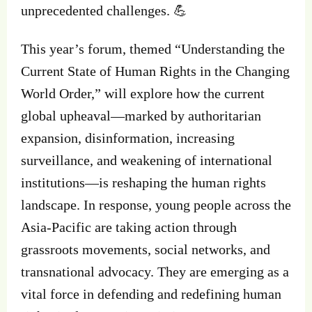
unprecedented challenges. 💪
This year’s forum, themed “Understanding the
Current State of Human Rights in the Changing
World Order,” will explore how the current
global upheaval—marked by authoritarian
expansion, disinformation, increasing
surveillance, and weakening of international
institutions—is reshaping the human rights
landscape. In response, young people across the
Asia-Pacific are taking action through
grassroots movements, social networks, and
transnational advocacy. They are emerging as a
vital force in defending and redefining human