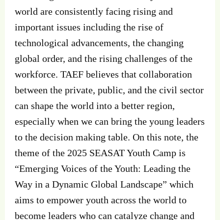
world are consistently facing rising and
important issues including the rise of
technological advancements, the changing
global order, and the rising challenges of the
workforce. TAEF believes that collaboration
between the private, public, and the civil sector
can shape the world into a better region,
especially when we can bring the young leaders
to the decision making table. On this note, the
theme of the 2025 SEASAT Youth Camp is
“Emerging Voices of the Youth: Leading the
Way in a Dynamic Global Landscape” which
aims to empower youth across the world to
become leaders who can catalyze change and