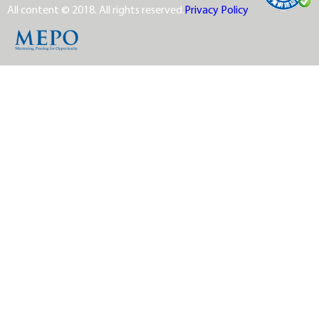
All content © 2018. All rights reserved.
Privacy Policy