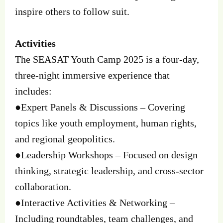
inspire others to follow suit.
Activities
The SEASAT Youth Camp 2025 is a four-day,
three-night immersive experience that
includes:
●Expert Panels & Discussions – Covering
topics like youth employment, human rights,
and regional geopolitics.
●Leadership Workshops – Focused on design
thinking, strategic leadership, and cross-sector
collaboration.
●Interactive Activities & Networking –
Including roundtables, team challenges, and