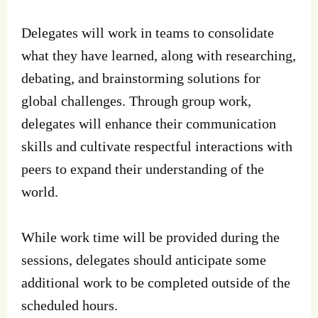
Delegates will work in teams to consolidate
what they have learned, along with researching,
debating, and brainstorming solutions for
global challenges. Through group work,
delegates will enhance their communication
skills and cultivate respectful interactions with
peers to expand their understanding of the
world.
While work time will be provided during the
sessions, delegates should anticipate some
additional work to be completed outside of the
scheduled hours.