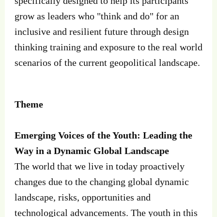
specifically designed to help its participants
grow as leaders who "think and do" for an
inclusive and resilient future through design
thinking training and exposure to the real world
scenarios of the current geopolitical landscape.
Theme
Emerging Voices of the Youth: Leading the
Way in a Dynamic Global Landscape
The world that we live in today proactively
changes due to the changing global dynamic
landscape, risks, opportunities and
technological advancements. The youth in this