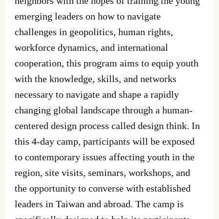
neighbors with the hopes of training the young
emerging leaders on how to navigate
challenges in geopolitics, human rights,
workforce dynamics, and international
cooperation, this program aims to equip youth
with the knowledge, skills, and networks
necessary to navigate and shape a rapidly
changing global landscape through a human-
centered design process called design think. In
this 4-day camp, participants will be exposed
to contemporary issues affecting youth in the
region, site visits, seminars, workshops, and
the opportunity to converse with established
leaders in Taiwan and abroad. The camp is