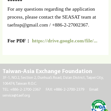
******
For any questions regarding the application
process, please contact the SEASAT team at
taefnsp@gmail.com
/ +886-2-27002367.
For PDF：
https://drive.google.com/file/...
Taiwan-Asia Exchange Foundation
3F-1, NO.2, Section 2, DunhuaS.Road, Da’an District, Taipei City,
106474, Taiwan R.O.C.
TEL: +886-2-2700-2367
FAX: +886-2-2700-2379
Email:
service@taef.org