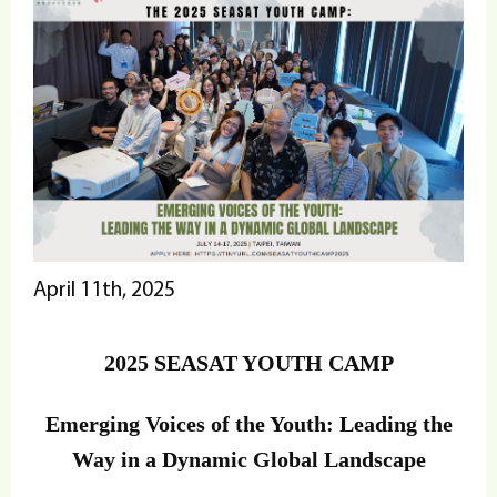
April 11th, 2025
2025 SEASAT YOUTH CAMP
Emerging Voices of the Youth: Leading the
Way in a Dynamic Global Landscape