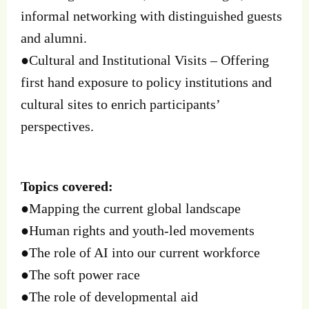
informal networking with distinguished guests
and alumni.
●Cultural and Institutional Visits – Offering
first hand exposure to policy institutions and
cultural sites to enrich participants’
perspectives.
Topics covered:
●Mapping the current global landscape
●Human rights and youth-led movements
●The role of AI into our current workforce
●The soft power race
●The role of developmental aid