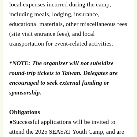
local expenses incurred during the camp,
including meals, lodging, insurance,
educational materials, other miscellaneous fees
(site visit entrance fees), and local
transportation for event-related activities.
*NOTE: The organizer will not subsidize
round-trip tickets to Taiwan. Delegates are
encouraged to seek external funding or
sponsorship.
Obligations
●Successful applications will be invited to
attend the 2025 SEASAT Youth Camp, and are