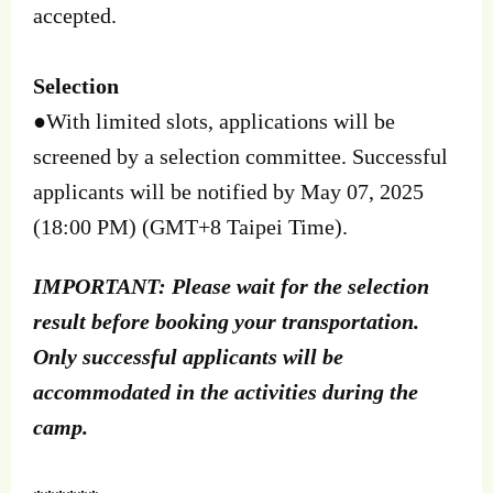
accepted.
Selection
●
With limited slots, applications will be
screened by a selection committee. Successful
applicants will be notified by May 07, 2025
(18:00 PM) (GMT+8 Taipei Time).
IMPORTANT: Please wait for the selection
result before booking your transportation.
Only successful applicants will be
accommodated in the activities during the
camp.