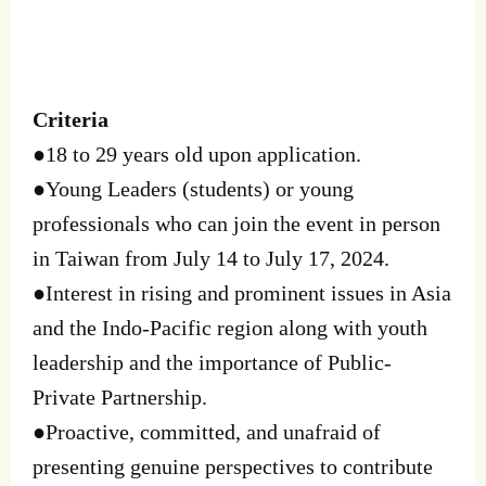
Criteria
●18 to 29 years old upon application.
●Young Leaders (students) or young
professionals who can join the event in person
in Taiwan from July 14 to July 17, 2024.
●Interest in rising and prominent issues in Asia
and the Indo-Pacific region along with youth
leadership and the importance of Public-
Private Partnership.
●Proactive, committed, and unafraid of
presenting genuine perspectives to contribute