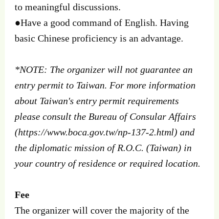
to meaningful discussions.
●Have a good command of English. Having
basic Chinese proficiency is an advantage.
*NOTE: The organizer will not guarantee an
entry permit to Taiwan. For more information
about Taiwan's entry permit requirements
please consult the Bureau of Consular Affairs
(https://www.boca.gov.tw/np-137-2.html) and
the diplomatic mission of R.O.C. (Taiwan) in
your country of residence or required location.
Fee
The organizer will cover the majority of the