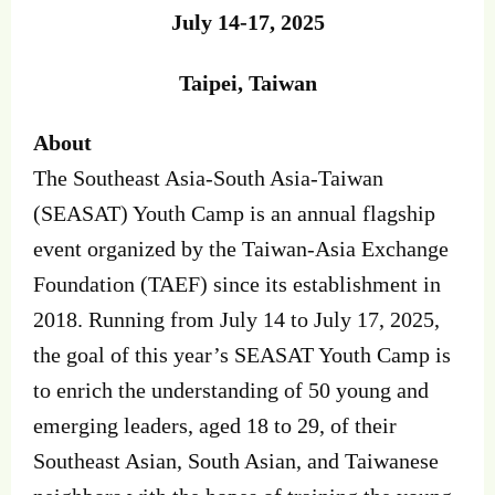
July 14-17, 2025
Taipei, Taiwan
About
The Southeast Asia-South Asia-Taiwan
(SEASAT) Youth Camp is an annual flagship
event organized by the Taiwan-Asia Exchange
Foundation (TAEF) since its establishment in
2018. Running from July 14 to July 17, 2025,
the goal of this year’s SEASAT Youth Camp is
to enrich the understanding of 50 young and
emerging leaders, aged 18 to 29, of their
Southeast Asian, South Asian, and Taiwanese