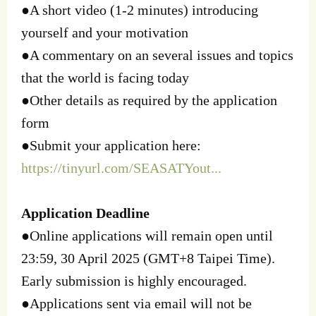
●A short video (1-2 minutes) introducing
yourself and your motivation
●A commentary on an several issues and topics
that the world is facing today
●Other details as required by the application
form
●Submit your application here:
https://tinyurl.com/SEASATYout...
Application Deadline
●Online applications will remain open until
23:59, 30 April 2025 (GMT+8 Taipei Time).
Early submission is highly encouraged.
●Applications sent via email will not be