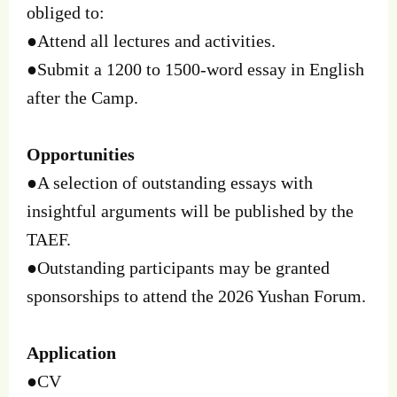
obliged to:
●Attend all lectures and activities.
●Submit a 1200 to 1500-word essay in English
after the Camp.
Opportunities
●A selection of outstanding essays with
insightful arguments will be published by the
TAEF.
●Outstanding participants may be granted
sponsorships to attend the 2026 Yushan Forum.
Application
●CV