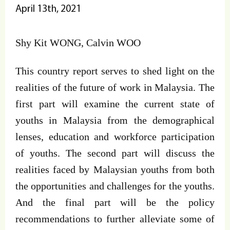
April 13th, 2021
Shy Kit WONG, Calvin WOO
This country report serves to shed light on the
realities of the future of work in Malaysia. The
first part will examine the current state of
youths in Malaysia from the demographical
lenses, education and workforce participation
of youths. The second part will discuss the
realities faced by Malaysian youths from both
the opportunities and challenges for the youths.
And the final part will be the policy
recommendations to further alleviate some of