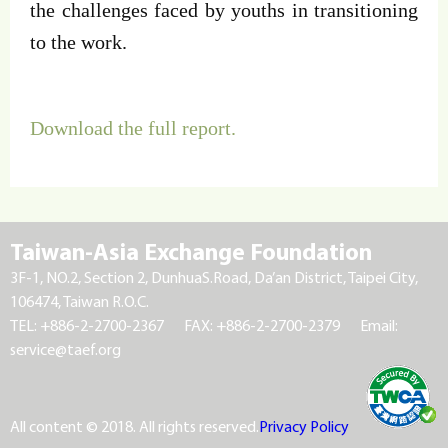
the challenges faced by youths in transitioning
to the work.
Download the full report.
Taiwan-Asia Exchange Foundation
3F-1, NO.2, Section 2, DunhuaS.Road, Da’an District, Taipei City,
106474, Taiwan R.O.C.
TEL: +886-2-2700-2367
FAX: +886-2-2700-2379
Email:
service@taef.org
All content © 2018. All rights reserved.
Privacy Policy