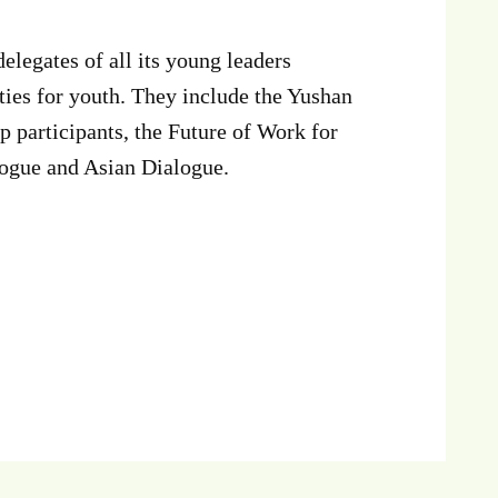
egates of all its young leaders
ies for youth. They include the Yushan
participants, the Future of Work for
alogue and Asian Dialogue.