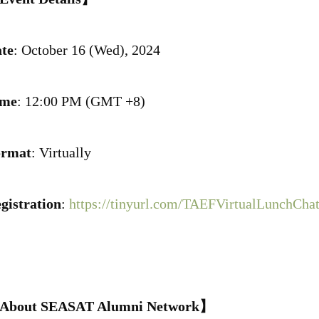
te
: October 16 (Wed), 2024
ime
: 12:00 PM (GMT +8)
ormat
: Virtually
gistration
:
https://tinyurl.com/TAEFVirtualLunchCha
About SEASAT Alumni Network】