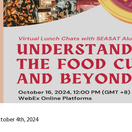
tober 4th, 2024