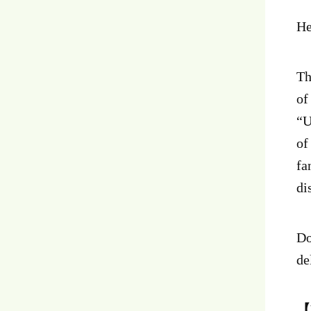
He
T
of
“U
of
fa
di
Do
de
【E