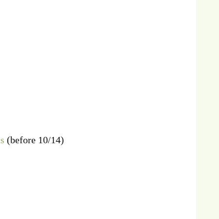
ts
(before 10/14)