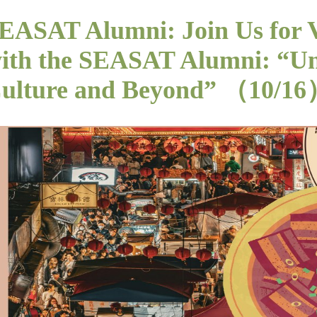
EASAT Alumni: Join Us for 
ith the SEASAT Alumni: “Un
ulture and Beyond” （10/1