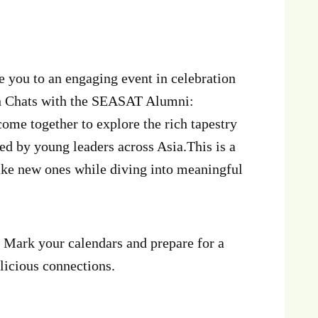
 you to an engaging event in celebration
h Chats with the SEASAT Alumni:
me together to explore the rich tapestry
 led by young leaders across Asia.This is a
ake new ones while diving into meaningful
! Mark your calendars and prepare for a
elicious connections.