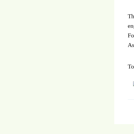
Th
en
Fo
As
To