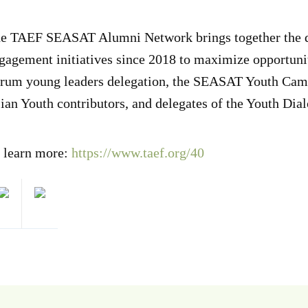
e TAEF SEASAT Alumni Network brings together the del
gagement initiatives since 2018 to maximize opportunit
rum young leaders delegation, the SEASAT Youth Camp 
ian Youth contributors, and delegates of the Youth Di
 learn more:
https://www.taef.org/40