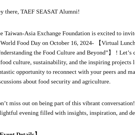
y there, TAEF SEASAT Alumni!
he
Taiwan-Asia Exchange Foundation is excited to invite
 World Food Day on October 16, 2024- 【Virtual Lunc
nderstanding the Food Culture and Beyond”】 ! Let’s co
 food culture, sustainability, and the inspiring projects
ntastic opportunity to reconnect with your peers and m
scussions about food security and agriculture.
n’t miss out on being part of this vibrant conversation
lightful evening filled with insights, inspiration, and d
vent Details】