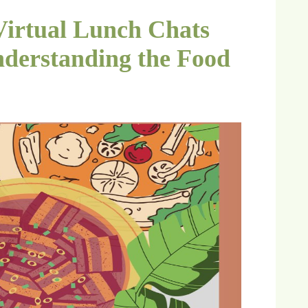
Virtual Lunch Chats
derstanding the Food
6）