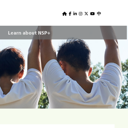
U
s
中
e
Learn about NSP+
r
m
e
n
u