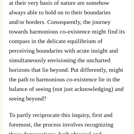
at their very basis of nature are somehow
always able to hold on to their boundaries
and/or borders. Consequently, the journey
towards harmonious co-existence might find its
compass in the delicate equilibrium of
perceiving boundaries with acute insight and
simultaneously envisioning the uncharted
horizons that lie beyond. Put differently, might
the path to harmonious co-existence lie in the
balance of seeing (not just acknowledging) and
seeing beyond?
To partly reciprocate this inquiry, first and
foremost, the process involves recognizing
these demarcations, both physical and