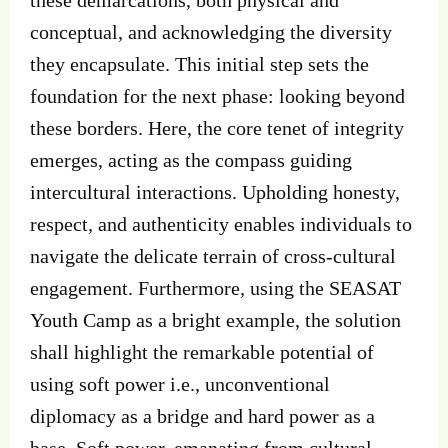
conceptual, and acknowledging the diversity
they encapsulate. This initial step sets the
foundation for the next phase: looking beyond
these borders. Here, the core tenet of integrity
emerges, acting as the compass guiding
intercultural interactions. Upholding honesty,
respect, and authenticity enables individuals to
navigate the delicate terrain of cross-cultural
engagement. Furthermore, using the SEASAT
Youth Camp as a bright example, the solution
shall highlight the remarkable potential of
using soft power i.e., unconventional
diplomacy as a bridge and hard power as a
base. Soft power, emanating from cultural