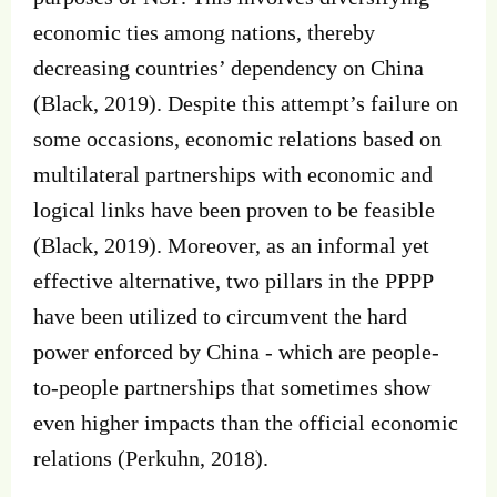
economic ties among nations, thereby
decreasing countries’ dependency on China
(Black, 2019). Despite this attempt’s failure on
some occasions, economic relations based on
multilateral partnerships with economic and
logical links have been proven to be feasible
(Black, 2019). Moreover, as an informal yet
effective alternative, two pillars in the PPPP
have been utilized to circumvent the hard
power enforced by China - which are people-
to-people partnerships that sometimes show
even higher impacts than the official economic
relations (Perkuhn, 2018).