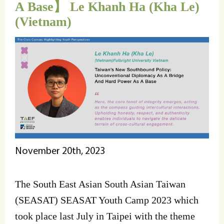
A Base】 Le Khanh Ha (Kha Le)
(Vietnam)
November 20th, 2023
The South East Asian South Asian Taiwan
(SEASAT) SEASAT Youth Camp 2023 which
took place last July in Taipei with the theme