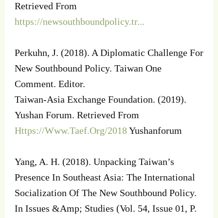
Retrieved From
https://newsouthboundpolicy.tr...
Perkuhn, J. (2018). A Diplomatic Challenge For
New Southbound Policy. Taiwan One
Comment. Editor.
Taiwan-Asia Exchange Foundation. (2019).
Yushan Forum. Retrieved From
Https://Www.Taef.Org/2018
Yushanforum
Yang, A. H. (2018). Unpacking Taiwan’s
Presence In Southeast Asia: The International
Socialization Of The New Southbound Policy.
In Issues &Amp; Studies (Vol. 54, Issue 01, P.