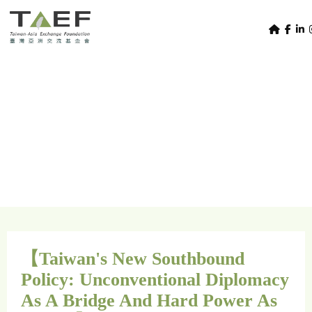
U
TAEF
s
H
Skip to main content
e
o
m
r
e
m
/
Home
SEASAT Youth Perspectives
p
SEASAT Youth
e
a
g
n
Perspectives
e
u
m
e
n
u
【Taiwan's New Southbound
Policy: Unconventional Diplomacy
As A Bridge And Hard Power As