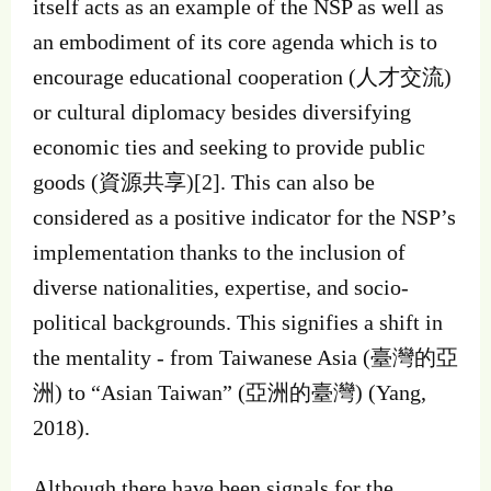
itself acts as an example of the NSP as well as
an embodiment of its core agenda which is to
encourage educational cooperation (人才交流)
or cultural diplomacy besides diversifying
economic ties and seeking to provide public
goods (資源共享)[2]. This can also be
considered as a positive indicator for the NSP’s
implementation thanks to the inclusion of
diverse nationalities, expertise, and socio-
political backgrounds. This signifies a shift in
the mentality - from Taiwanese Asia (臺灣的亞
洲) to “Asian Taiwan” (亞洲的臺灣) (Yang,
2018).
Although there have been signals for the