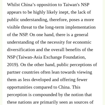
Whilst China’s opposition to Taiwan's NSP
appears to be highly likely inept, the lack of
public understanding, therefore, poses a more
visible threat to the long-term implementation
of the NSP. On one hand, there is a general
understanding of the necessity for economic
diversification and the overall benefits of the
NSP (Taiwan-Asia Exchange Foundation,
2019). On the other hand, public perceptions of
partner countries often lean towards viewing
them as less developed and offering fewer
opportunities compared to China. This
perception is compounded by the notion that
these nations are primarily seen as sources of