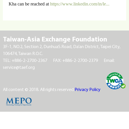
Kha can be reached at
https://www.linkedin.com/in/le...
Taiwan-Asia Exchange Foundation
3F-1, NO.2, Section 2, DunhuaS.Road, Da’an District, Taipei City,
106474, Taiwan R.O.C.
TEL: +886-2-2700-2367
FAX: +886-2-2700-2379
Email:
service@taef.org
All content © 2018. All rights reserved.
Privacy Policy