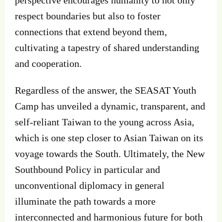
respect boundaries but also to foster
connections that extend beyond them,
cultivating a tapestry of shared understanding
and cooperation.
Regardless of the answer, the SEASAT Youth
Camp has unveiled a dynamic, transparent, and
self-reliant Taiwan to the young across Asia,
which is one step closer to Asian Taiwan on its
voyage towards the South. Ultimately, the New
Southbound Policy in particular and
unconventional diplomacy in general
illuminate the path towards a more
interconnected and harmonious future for both