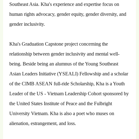
Southeast Asia. Kha's experience and expertise focus on
human rights advocacy, gender equity, gender diversity, and
gender inclusivity.
Kha's Graduation Capstone project concerning the
relationship between gender inclusivity and mental well-
being. Beside being an alumnus of the Young Southeast
Asian Leaders Initiative (YSEALI) Fellowship and a scholar
of the CIMB ASEAN full-ride Scholarship, Kha is a Youth
Leader of the US - Vietnam Leadership Cohort sponsored by
the United States Institute of Peace and the Fulbright
University Vietnam. Kha is also a poet who muses on
alienation, estrangement, and loss.