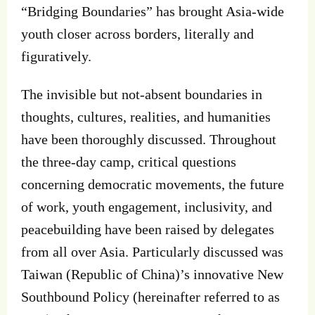
“Bridging Boundaries” has brought Asia-wide
youth closer across borders, literally and
figuratively.
The invisible but not-absent boundaries in
thoughts, cultures, realities, and humanities
have been thoroughly discussed. Throughout
the three-day camp, critical questions
concerning democratic movements, the future
of work, youth engagement, inclusivity, and
peacebuilding have been raised by delegates
from all over Asia. Particularly discussed was
Taiwan (Republic of China)’s innovative New
Southbound Policy (hereinafter referred to as