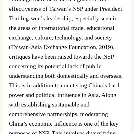
effectiveness of Taiwan’s NSP under President
Tsai Ing-wen’s leadership, especially seen in
the areas of international trade, educational
exchange, culture, technology, and society
(Taiwan-Asia Exchange Foundation, 2019),
critiques have been raised towards the NSP
concerning its potential lack of public
understanding both domestically and overseas.
This is in addition to countering China’s hard
power and political influence in Asia. Along
with establishing sustainable and
comprehensive partnerships, moderating
China’s economic influence is one of the key
purposes of NSP. This involves diversifying