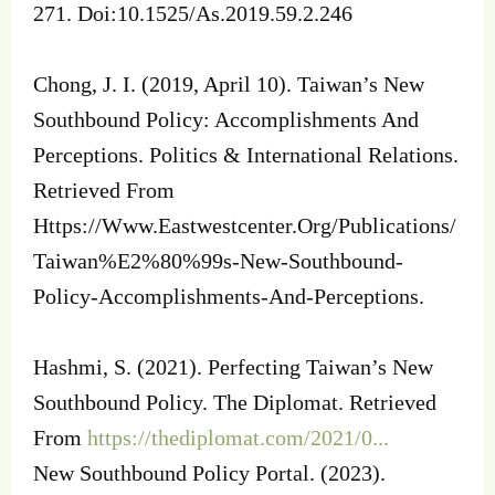
271. Doi:10.1525/As.2019.59.2.246
Chong, J. I. (2019, April 10). Taiwan’s New
Southbound Policy: Accomplishments And
Perceptions. Politics & International Relations.
Retrieved From
Https://Www.Eastwestcenter.Org/Publications/
Taiwan%E2%80%99s-New-Southbound-
Policy-Accomplishments-And-Perceptions.
Hashmi, S. (2021). Perfecting Taiwan’s New
Southbound Policy. The Diplomat. Retrieved
From
https://thediplomat.com/2021/0...
New Southbound Policy Portal. (2023).