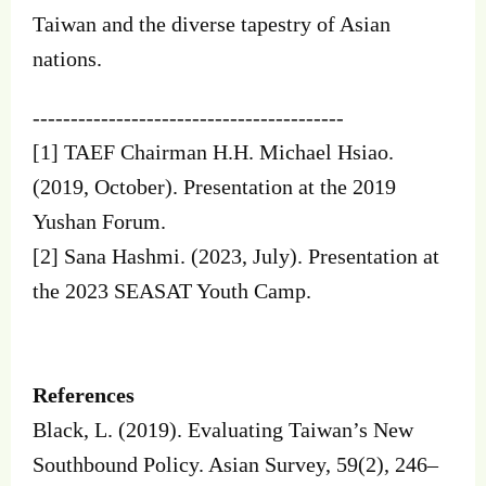
Taiwan and the diverse tapestry of Asian
nations.
-----------------------------------------
[1] TAEF Chairman H.H. Michael Hsiao.
(2019, October). Presentation at the 2019
Yushan Forum.
[2] Sana Hashmi. (2023, July). Presentation at
the 2023 SEASAT Youth Camp.
References
Black, L. (2019). Evaluating Taiwan’s New
Southbound Policy. Asian Survey, 59(2), 246–