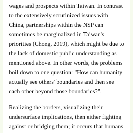
wages and prospects within Taiwan. In contrast
to the extensively scrutinized issues with
China, partnerships within the NSP can
sometimes be marginalized in Taiwan's
priorities (Chong, 2019), which might be due to
the lack of domestic public understanding as
mentioned above. In other words, the problems
boil down to one question: "How can humanity
actually see others' boundaries and then see
each other beyond those boundaries?".
Realizing the borders, visualizing their
undersurface implications, then either fighting
against or bridging them; it occurs that humans