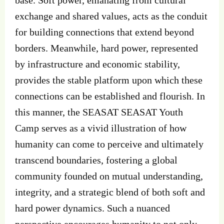
exchange and shared values, acts as the conduit
for building connections that extend beyond
borders. Meanwhile, hard power, represented
by infrastructure and economic stability,
provides the stable platform upon which these
connections can be established and flourish. In
this manner, the SEASAT SEASAT Youth
Camp serves as a vivid illustration of how
humanity can come to perceive and ultimately
transcend boundaries, fostering a global
community founded on mutual understanding,
integrity, and a strategic blend of both soft and
hard power dynamics. Such a nuanced
perspective encourages humanity to not only