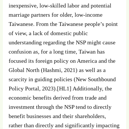
inexpensive, low-skilled labor and potential
marriage partners for older, low-income
Taiwanese. From the Taiwanese people’s point
of view, a lack of domestic public
understanding regarding the NSP might cause
confusion as, for a long time, Taiwan has
focused its foreign policy on America and the
Global North (Hashmi, 2021) as well as a
scarcity in guiding policies (New Southbound
Policy Portal, 2023).[HL1] Additionally, the
economic benefits derived from trade and
investment through the NSP tend to directly
benefit businesses and their shareholders,
rather than directly and significantly impacting