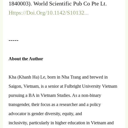
1840003). World Scientific Pub Co Pte Lt.
Https://Doi.Org/10.1142/S10132...
-----
About the Author
Kha (Khanh Ha) Le, born in Nha Trang and brewed in
Saigon, Vietnam, is a senior at Fulbright University Vietnam
pursuing a BA in Vietnam Studies. As a non-binary
transgender, their focus as a researcher and a policy
advocator is gender diversity, equity, and
inclusivity, particularly in higher education in Vietnam and