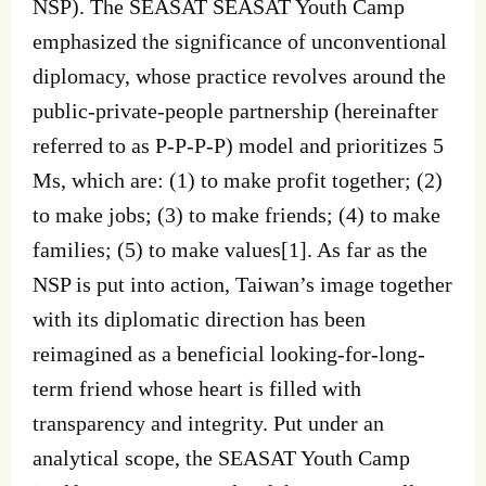
NSP). The SEASAT SEASAT Youth Camp
emphasized the significance of unconventional
diplomacy, whose practice revolves around the
public-private-people partnership (hereinafter
referred to as P-P-P-P) model and prioritizes 5
Ms, which are: (1) to make profit together; (2)
to make jobs; (3) to make friends; (4) to make
families; (5) to make values[1]. As far as the
NSP is put into action, Taiwan’s image together
with its diplomatic direction has been
reimagined as a beneficial looking-for-long-
term friend whose heart is filled with
transparency and integrity. Put under an
analytical scope, the SEASAT Youth Camp