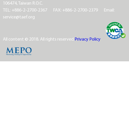
106474, Taiwan R.O.C.
TEL: +886-2-2700-2367
FAX: +886-2-2700-2379
Email:
service@taef.org
All content © 2018. All rights reserved.
Privacy Policy