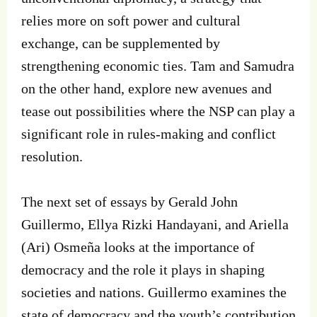
relies more on soft power and cultural
exchange, can be supplemented by
strengthening economic ties. Tam and Samudra
on the other hand, explore new avenues and
tease out possibilities where the NSP can play a
significant role in rules-making and conflict
resolution.
The next set of essays by Gerald John
Guillermo, Ellya Rizki Handayani, and Ariella
(Ari) Osmeña looks at the importance of
democracy and the role it plays in shaping
societies and nations. Guillermo examines the
state of democracy and the youth’s contribution