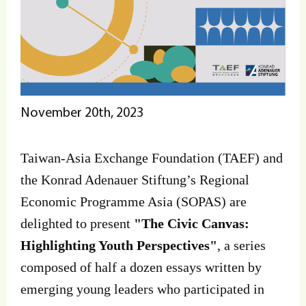
November 20th, 2023
Taiwan-Asia Exchange Foundation (TAEF) and
the Konrad Adenauer Stiftung’s Regional
Economic Programme Asia (SOPAS) are
delighted to present
"The Civic Canvas:
Highlighting Youth Perspectives"
, a series
composed of half a dozen essays written by
emerging young leaders who participated in