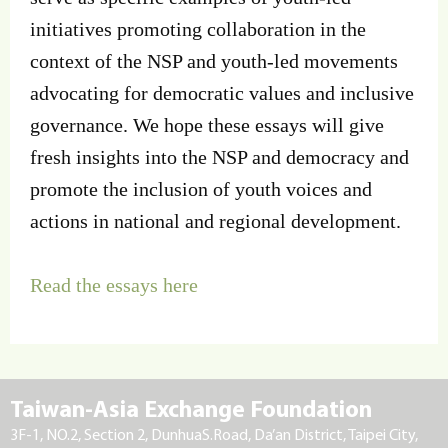
initiatives promoting collaboration in the
context of the NSP and youth-led movements
advocating for democratic values and inclusive
governance. We hope these essays will give
fresh insights into the NSP and democracy and
promote the inclusion of youth voices and
actions in national and regional development.
Read the essays here
Taiwan-Asia Exchange Foundation
3F-1, NO.2, Section 2, DunhuaS.Road, Da’an District, Taipei City,