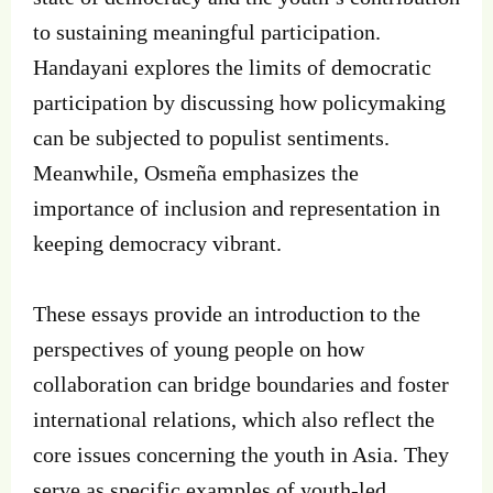
to sustaining meaningful participation.
Handayani explores the limits of democratic
participation by discussing how policymaking
can be subjected to populist sentiments.
Meanwhile, Osmeña emphasizes the
importance of inclusion and representation in
keeping democracy vibrant.
These essays provide an introduction to the
perspectives of young people on how
collaboration can bridge boundaries and foster
international relations, which also reflect the
core issues concerning the youth in Asia. They
serve as specific examples of youth-led