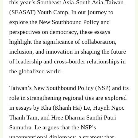
this year’s Southeast Asia-South Asia-Taiwan
(SEASAT) Youth Camp. In our journey to
explore the New Southbound Policy and
perspectives on democracy, these essays
highlight the significance of collaboration,
inclusion, and innovation in shaping the future
of leadership and cross-border relationships in
the globalized world.
Taiwan’s New Southbound Policy (NSP) and its
role in strengthening regional ties are explored
in essays by Kha (Khanh Ha) Le, Huynh Ngoc
Thanh Tam, and Hree Dharma Santhi Putri
Samudra. Le argues that the NSP’s
unconventional diplomacy, a strategy that