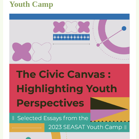
Youth Camp