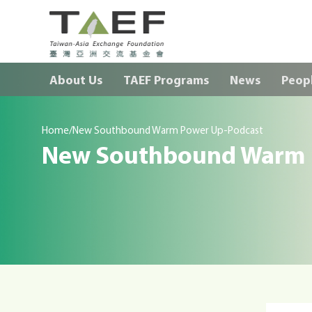
TAEF
H
About Us
TAEF Programs
News
Peop
o
m
e
/
p
Home
New Southbound Warm Power Up-Podcast
New Southbound Warm 
a
g
e
m
e
n
u