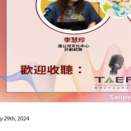
ly 29th, 2024