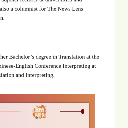
 also a columnist for The News Lens
n.
er Bachelor’s degree in Translation at the
inese-English Conference Interpreting at
ation and Interpreting.