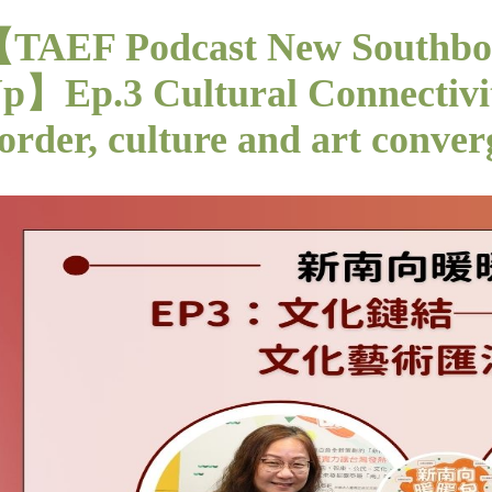
TAEF Podcast New Southb
p】Ep.3 Cultural Connectivit
order, culture and art conver