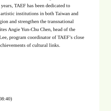
t years, TAEF has been dedicated to
rtistic institutions in both Taiwan and
gion and strengthen the transnational
vites Angie Yun-Chu Chen, head of the
 Lee, program coordinator of TAEF’s close
chievements of cultural links.
-08:40)