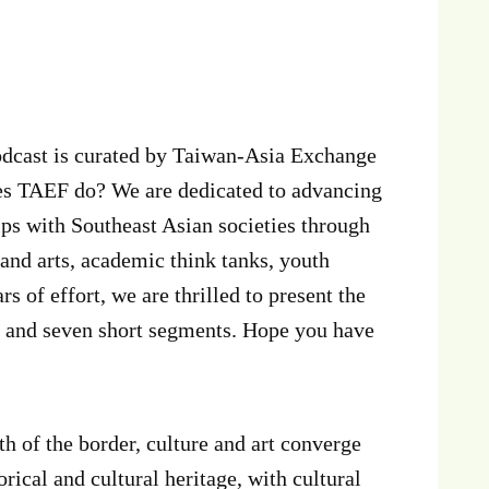
cast is curated by Taiwan-Asia Exchange
s TAEF do? We are dedicated to advancing
ips with Southeast Asian societies through
and arts, academic think tanks, youth
rs of effort, we are thrilled to present the
es and seven short segments. Hope you have
h of the border, culture and art converge
ical and cultural heritage, with cultural