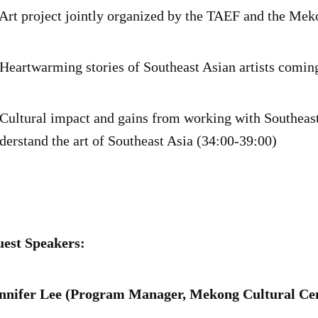
 Art project jointly organized by the TAEF and the Me
 Heartwarming stories of Southeast Asian artists comin
 Cultural impact and gains from working with Southeast
derstand the art of Southeast Asia (34:00-39:00)
est Speakers:
nnifer Lee (Program Manager, Mekong Cultural Cen