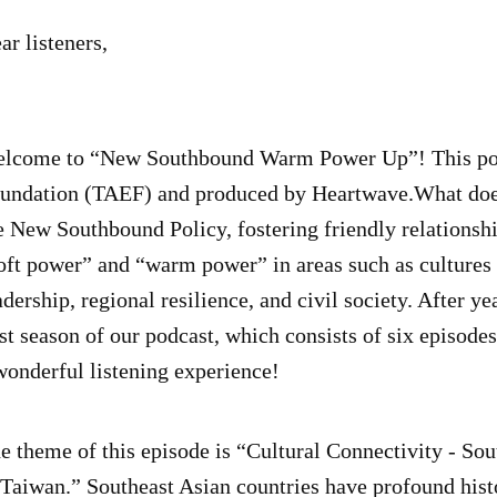
ar listeners,
lcome to “New Southbound Warm Power Up”! This pod
undation (TAEF) and produced by Heartwave.What doe
e New Southbound Policy, fostering friendly relationsh
oft power” and “warm power” in areas such as cultures 
adership, regional resilience, and civil society. After yea
rst season of our podcast, which consists of six episod
wonderful listening experience!
e theme of this episode is “Cultural Connectivity - Sout
 Taiwan.” Southeast Asian countries have profound histor