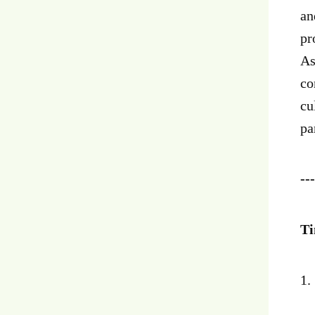
an
pr
As
co
cu
pa
---
Ti
1.