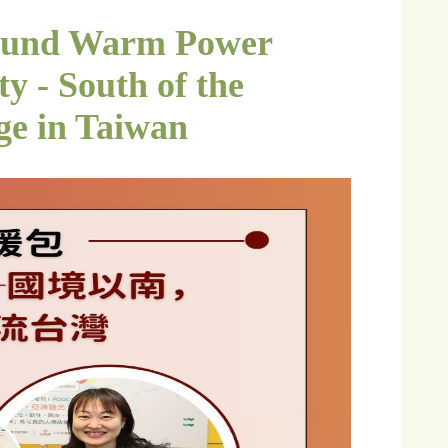
ound Warm Power
y - South of the
ge in Taiwan