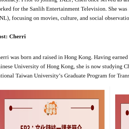
rked for the Sanlih Entertainment Television. She was
NL), focusing on movies, culture, and social observatio
st: Cherri
erri was born and raised in Hong Kong. Having earned h
inese University of Hong Kong, she is now studying Ch
tional Taiwan University’s Graduate Program for Transl