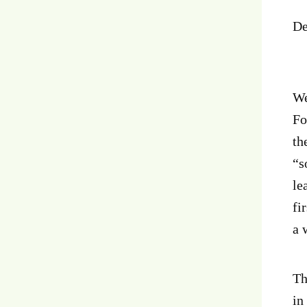
De
We
Fo
th
“s
le
fi
a 
Th
in