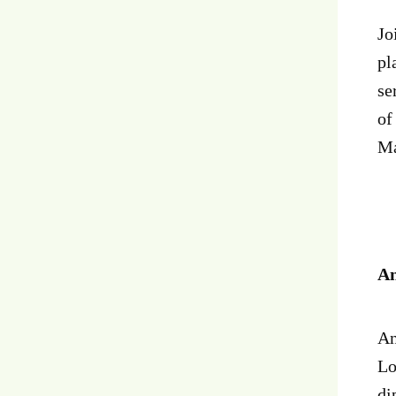
Jo
pl
se
of
Ma
An
An
Lo
di