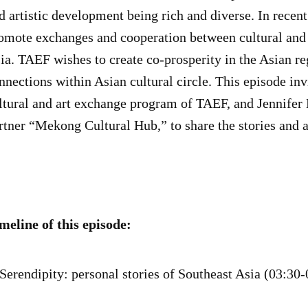
d artistic development being rich and diverse. In recen
omote exchanges and cooperation between cultural and a
ia. TAEF wishes to create co-prosperity in the Asian re
nnections within Asian cultural circle. This episode in
ltural and art exchange program of TAEF, and Jennifer
rtner “Mekong Cultural Hub,” to share the stories and a
meline of this episode:
 Serendipity: personal stories of Southeast Asia (03:30