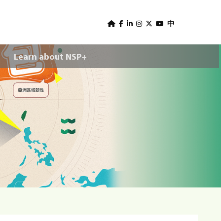
U
s
中
e
Learn about NSP+
r
m
e
n
u