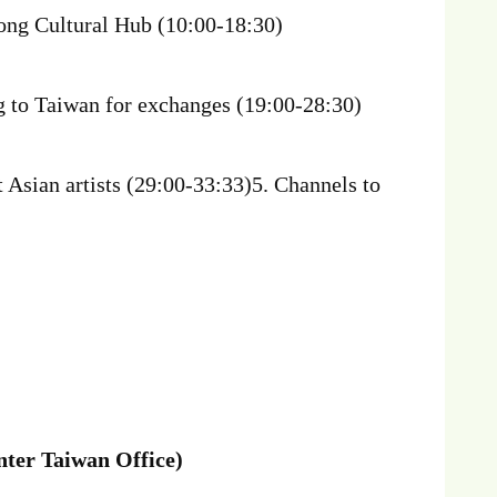
kong Cultural Hub (10:00-18:30)
g to Taiwan for exchanges (19:00-28:30)
 Asian artists (29:00-33:33)5. Channels to
ter Taiwan Office)