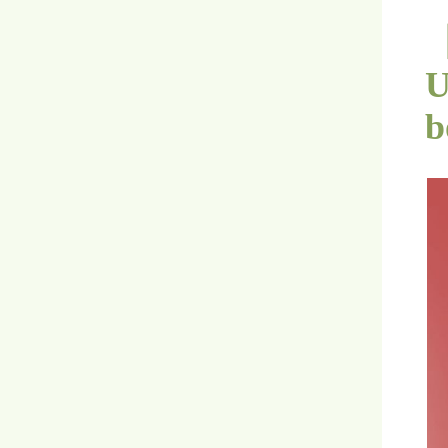
【
U
b