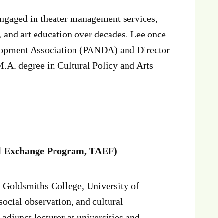
ngaged in theater management services,
s, and art education over decades. Lee once
lopment Association (PANDA) and Director
.A. degree in Cultural Policy and Arts
al Exchange Program, TAEF)
 Goldsmiths College, University of
 social observation, and cultural
adjunct lecturer at universities and