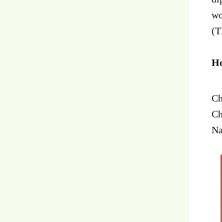
wo
(T
Ho
Ch
Ch
Na