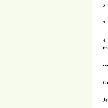
2.
3.
4.
un
---
Gu
Je