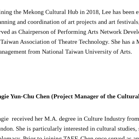
ining the Mekong Cultural Hub in 2018, Lee has been e
anning and coordination of art projects and art festival
rved as Chairperson of Performing Arts Network Deve
 Taiwan Association of Theatre Technology. She has a M
nagement from National Taiwan University of Arts.
gie Yun-Chu Chen (Project Manager of the Cultur
gie received her M.A. degree in Culture Industry from
ndon. She is particularly interested in cultural studies,
plomacy. Prior to joining TAEF, Chen once served as an 