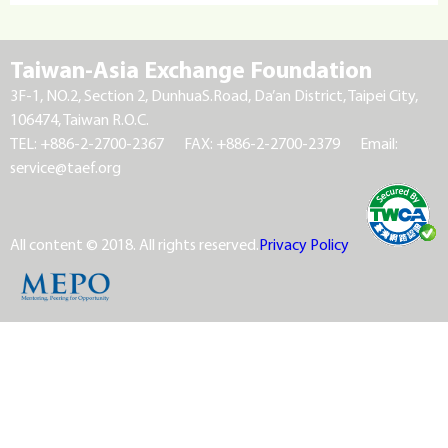
Taiwan-Asia Exchange Foundation
3F-1, NO.2, Section 2, DunhuaS.Road, Da’an District, Taipei City,
106474, Taiwan R.O.C.
TEL: +886-2-2700-2367
FAX: +886-2-2700-2379
Email:
service@taef.org
All content © 2018. All rights reserved.
Privacy Policy