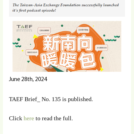
June 28th, 2024
TAEF Brief_ No. 135 is published.
Click
here
to read the full.