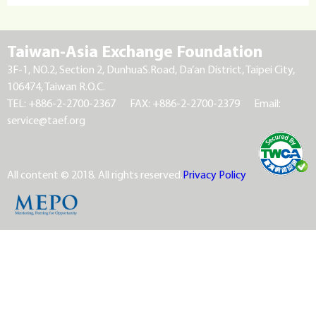
Taiwan-Asia Exchange Foundation
3F-1, NO.2, Section 2, DunhuaS.Road, Da’an District, Taipei City,
106474, Taiwan R.O.C.
TEL: +886-2-2700-2367
FAX: +886-2-2700-2379
Email:
service@taef.org
All content © 2018. All rights reserved.
Privacy Policy