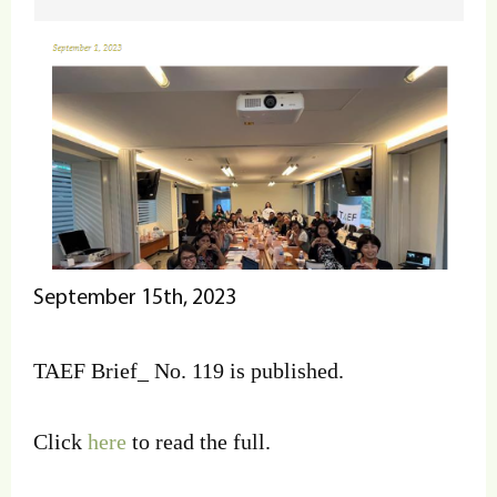
September 15th, 2023
TAEF Brief_ No. 119 is published.
Click
here
to read the full.