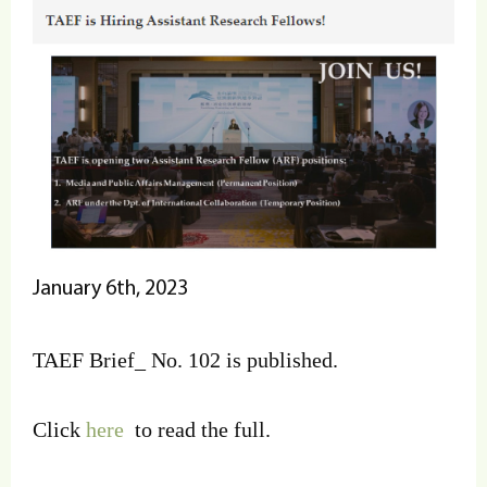
January 6th, 2023
TAEF Brief_ No. 102 is published.
Click
here
to read the full.