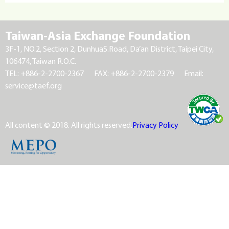
Taiwan-Asia Exchange Foundation
3F-1, NO.2, Section 2, DunhuaS.Road, Da’an District, Taipei City,
106474, Taiwan R.O.C.
TEL: +886-2-2700-2367
FAX: +886-2-2700-2379
Email:
service@taef.org
All content © 2018. All rights reserved.
Privacy Policy