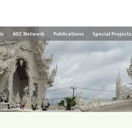
Skip to main content
le
AEC Network
Publications
Special Projects