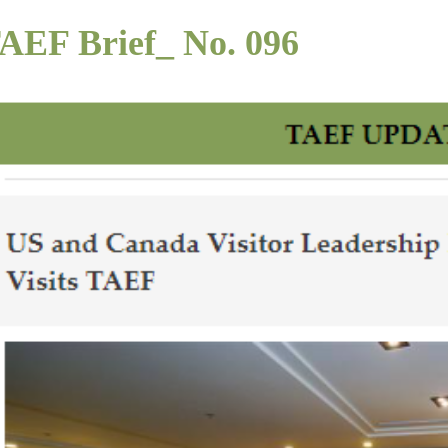
AEF Brief_ No. 096