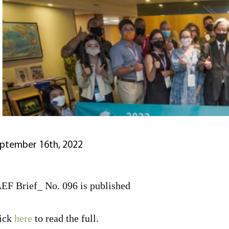
ptember 16th, 2022
EF Brief_ No. 096 is published
ick
here
to read the full.