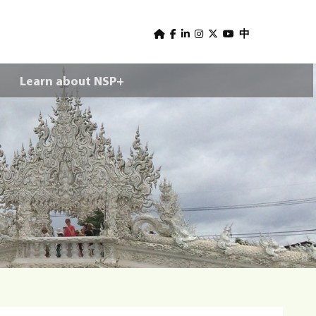
U
s
中
e
Learn about NSP+
r
m
e
n
u