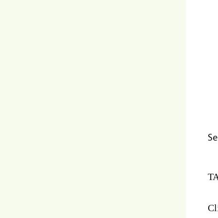
Se
TA
Cl