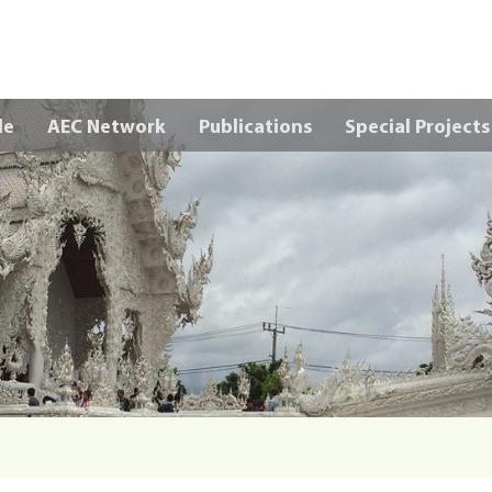
Skip to main content
le
AEC Network
Publications
Special Projects