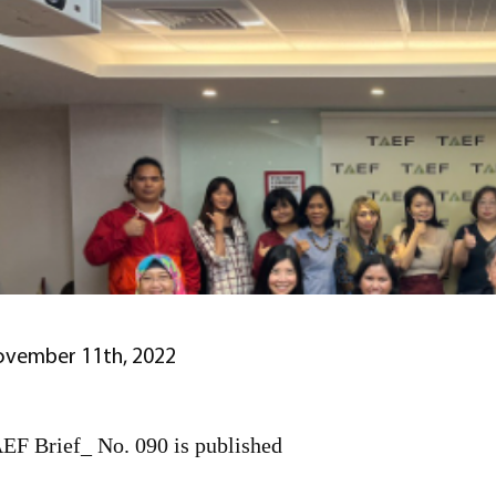
vember 11th, 2022
EF Brief_ No. 090 is published