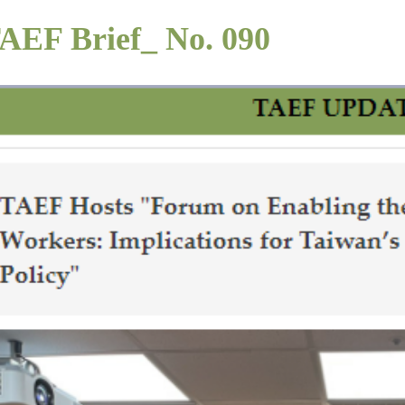
AEF Brief_ No. 090