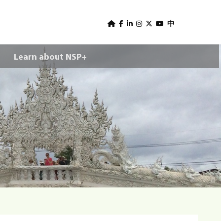
U
s
中
e
Learn about NSP+
r
m
e
n
u