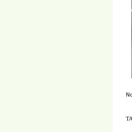
No
TA