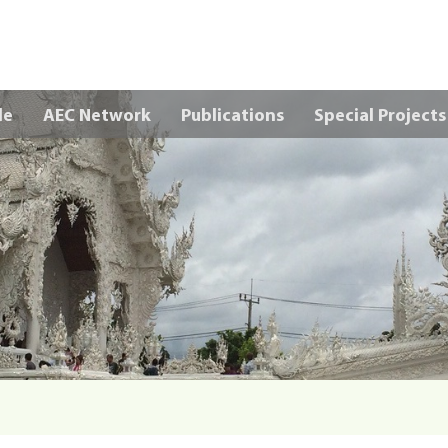
Skip to main content
le
AEC Network
Publications
Special Projects