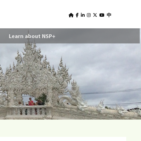
U
s
中
e
Learn about NSP+
r
m
e
n
u