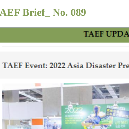
AEF Brief_ No. 089