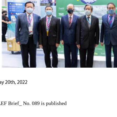
y 20th, 2022
EF Brief_ No. 089 is published