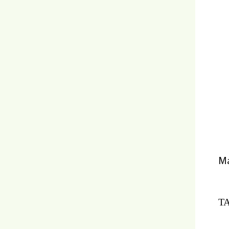
Ma
TA