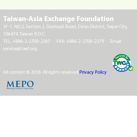
Taiwan-Asia Exchange Foundation
3F-1, NO.2, Section 2, DunhuaS.Road, Da’an District, Taipei City,
106474, Taiwan R.O.C.
TEL: +886-2-2700-2367
FAX: +886-2-2700-2379
Email:
service@taef.org
All content © 2018. All rights reserved.
Privacy Policy