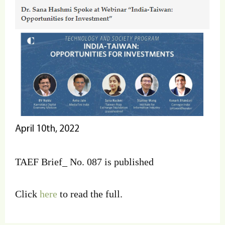
April 10th, 2022
TAEF Brief_ No. 087 is published
Click
here
to read the full.