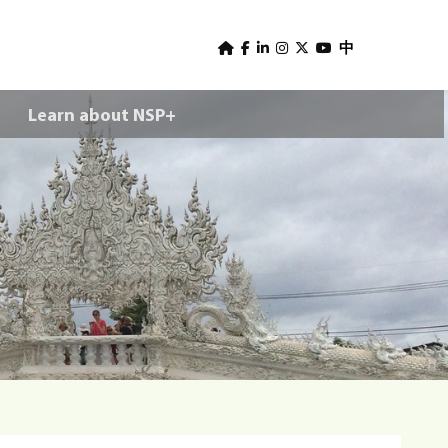
U
s
中
e
Learn about NSP+
r
m
e
n
u