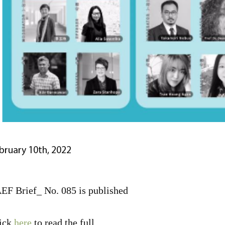
bruary 10th, 2022
EF Brief_ No. 085 is published
ick
here
to read the full.