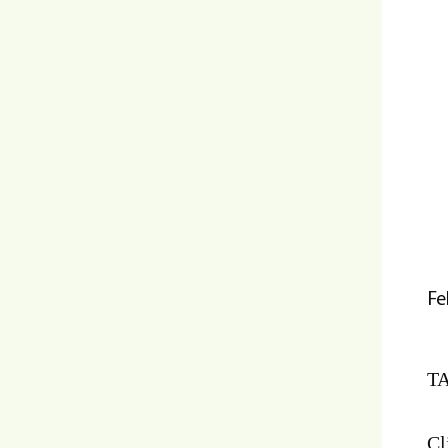
Fe
TA
Cl