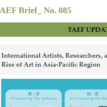
AEF Brief_ No. 085