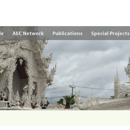
Skip to main content
le
AEC Network
Publications
Special Projects