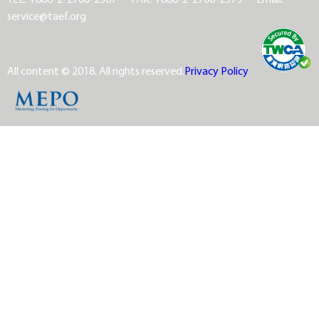
service@taef.org
All content © 2018. All rights reserved.
Privacy Policy