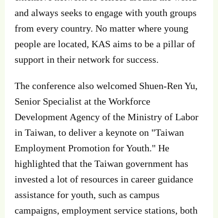
and always seeks to engage with youth groups
from every country. No matter where young
people are located, KAS aims to be a pillar of
support in their network for success.
The conference also welcomed Shuen-Ren Yu,
Senior Specialist at the Workforce
Development Agency of the Ministry of Labor
in Taiwan, to deliver a keynote on "Taiwan
Employment Promotion for Youth." He
highlighted that the Taiwan government has
invested a lot of resources in career guidance
assistance for youth, such as campus
campaigns, employment service stations, both