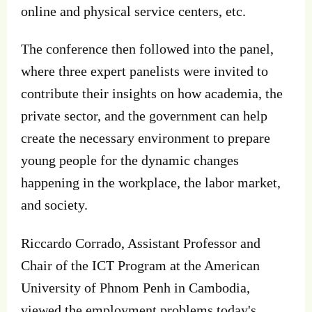
online and physical service centers, etc.
The conference then followed into the panel,
where three expert panelists were invited to
contribute their insights on how academia, the
private sector, and the government can help
create the necessary environment to prepare
young people for the dynamic changes
happening in the workplace, the labor market,
and society.
Riccardo Corrado, Assistant Professor and
Chair of the ICT Program at the American
University of Phnom Penh in Cambodia,
viewed the employment problems today's