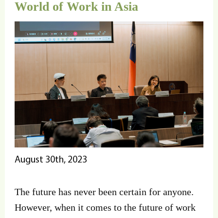
World of Work in Asia
August 30th, 2023
The future has never been certain for anyone.
However, when it comes to the future of work