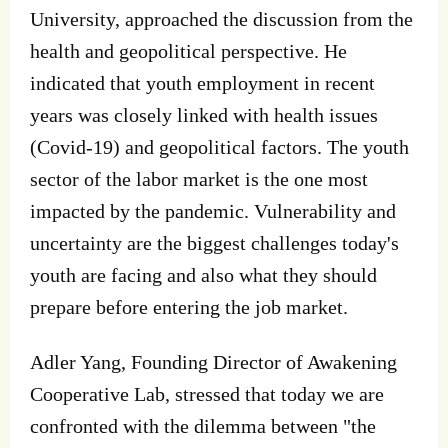
University, approached the discussion from the
health and geopolitical perspective. He
indicated that youth employment in recent
years was closely linked with health issues
(Covid-19) and geopolitical factors. The youth
sector of the labor market is the one most
impacted by the pandemic. Vulnerability and
uncertainty are the biggest challenges today's
youth are facing and also what they should
prepare before entering the job market.
Adler Yang, Founding Director of Awakening
Cooperative Lab, stressed that today we are
confronted with the dilemma between "the