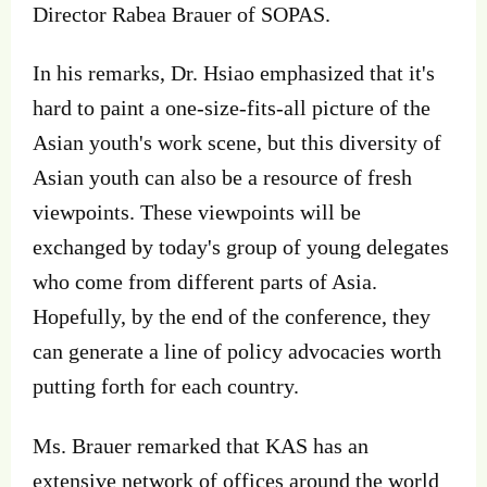
Director Rabea Brauer of SOPAS.
In his remarks, Dr. Hsiao emphasized that it's
hard to paint a one-size-fits-all picture of the
Asian youth's work scene, but this diversity of
Asian youth can also be a resource of fresh
viewpoints. These viewpoints will be
exchanged by today's group of young delegates
who come from different parts of Asia.
Hopefully, by the end of the conference, they
can generate a line of policy advocacies worth
putting forth for each country.
Ms. Brauer remarked that KAS has an
extensive network of offices around the world