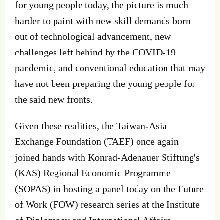
for young people today, the picture is much
harder to paint with new skill demands born
out of technological advancement, new
challenges left behind by the COVID-19
pandemic, and conventional education that may
have not been preparing the young people for
the said new fronts.
Given these realities, the Taiwan-Asia
Exchange Foundation (TAEF) once again
joined hands with Konrad-Adenauer Stiftung's
(KAS) Regional Economic Programme
(SOPAS) in hosting a panel today on the Future
of Work (FOW) research series at the Institute