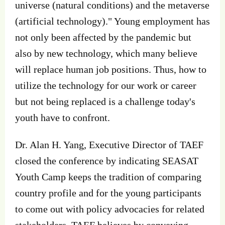
universe (natural conditions) and the metaverse
(artificial technology)." Young employment has
not only been affected by the pandemic but
also by new technology, which many believe
will replace human job positions. Thus, how to
utilize the technology for our work or career
but not being replaced is a challenge today's
youth have to confront.
Dr. Alan H. Yang, Executive Director of TAEF
closed the conference by indicating SEASAT
Youth Camp keeps the tradition of comparing
country profile and for the young participants
to come out with policy advocacies for related
stakeholders. TAEF believes by conveying