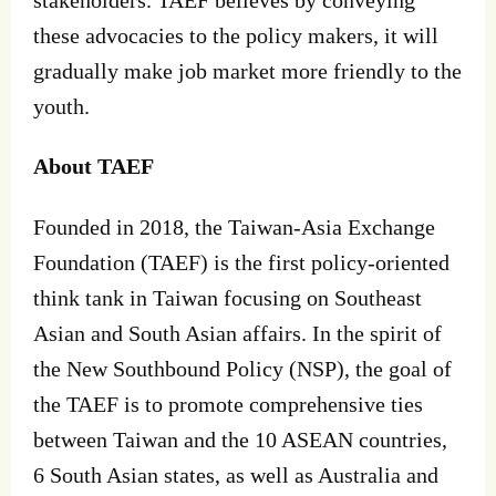
these advocacies to the policy makers, it will
gradually make job market more friendly to the
youth.
About TAEF
Founded in 2018, the Taiwan-Asia Exchange
Foundation (TAEF) is the first policy-oriented
think tank in Taiwan focusing on Southeast
Asian and South Asian affairs. In the spirit of
the New Southbound Policy (NSP), the goal of
the TAEF is to promote comprehensive ties
between Taiwan and the 10 ASEAN countries,
6 South Asian states, as well as Australia and