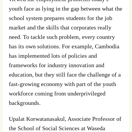
youth face as lying in the gap between what the
school system prepares students for the job
market and the skills that corporates really
need. To tackle such problem, every country
has its own solutions. For example, Cambodia
has implemented lots of policies and
frameworks for industry innovation and
education, but they still face the challenge of a
fast-growing economy with part of the youth
workforce coming from underprivileged
backgrounds.
Upalat Korwatanasakul, Associate Professor of
the School of Social Sciences at Waseda