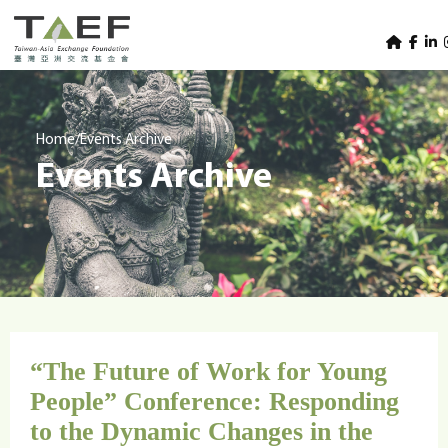
U
TAEF
s
H
Skip to main content
e
o
m
r
e
m
/
Home
Events Archive
p
Events Archive
e
a
g
n
e
u
m
e
n
u
“The Future of Work for Young
People” Conference: Responding
to the Dynamic Changes in the