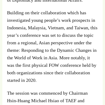
of Diplomacy and International Affairs.
Building on their collaboration which has
investigated young people’s work prospects in
Indonesia, Malaysia, Vietnam, and Taiwan, this
year’s conference was set to discuss the topic
from a regional, Asian perspective under the
theme: Responding to the Dynamic Changes in
the World of Work in Asia. More notably, it
was the first physical FOW conference held by
both organizations since their collaboration
started in 2020.
The session was commenced by Chairman
Hsin-Huang Michael Hsiao of TAEF and