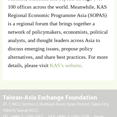
100 offices across the world. Meanwhile, KAS
Regional Economic Programme Asia (SOPAS)
is a regional forum that brings together a
network of policymakers, economists, political
analysts, and thought leaders across Asia to
discuss emerging issues, propose policy
alternatives, and share best practices. For more
details, please visit
KAS’s website
.
Taiwan-Asia Exchange Foundation
3F-1, NO.2, Section 2, DunhuaS.Road, Da’an District, Taipei City,
106474, Taiwan R.O.C.
TEL: +886-2-2700-2367
FAX: +886-2-2700-2379
Email: