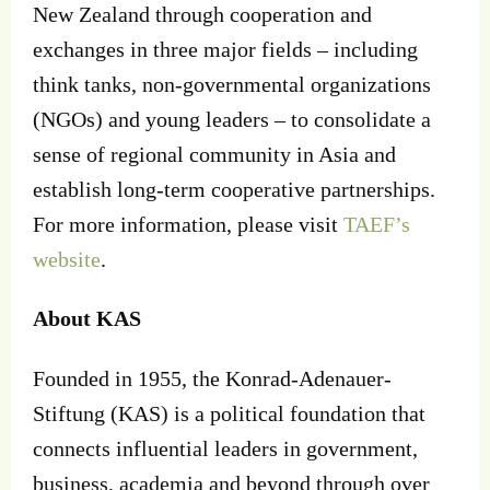
New Zealand through cooperation and
exchanges in three major fields – including
think tanks, non-governmental organizations
(NGOs) and young leaders – to consolidate a
sense of regional community in Asia and
establish long-term cooperative partnerships.
For more information, please visit
TAEF’s
website
.
About KAS
Founded in 1955, the Konrad-Adenauer-
Stiftung (KAS) is a political foundation that
connects influential leaders in government,
business, academia and beyond through over