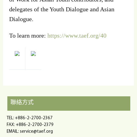
delegates of the Youth Dialogue and Asian
Dialogue.
To learn more:
https://www.taef.org/40
聯絡方式
TEL: +886-2-2700-2367
FAX: +886-2-2700-2379
EMAIL:
service@taef.org