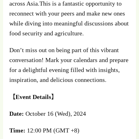
across Asia.This is a fantastic opportunity to
reconnect with your peers and make new ones
while diving into meaningful discussions about
food security and agriculture.
Don’t miss out on being part of this vibrant
conversation! Mark your calendars and prepare
for a delightful evening filled with insights,
inspiration, and delicious connections.
【
Event Details
】
Date:
October 16 (Wed), 2024
Time:
12:00 PM (GMT +8)