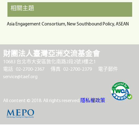
相關主題
Asia Engagement Consortium, New Southbound Policy, ASEAN
財團法人臺灣亞洲交流基金會
10683 台北市大安區敦化南路2段2號3樓之1
電話 02-2700-2367
傳真 02-2700-2379
電子郵件
service@taef.org
All content © 2018. All rights reserved.
隱私權政策