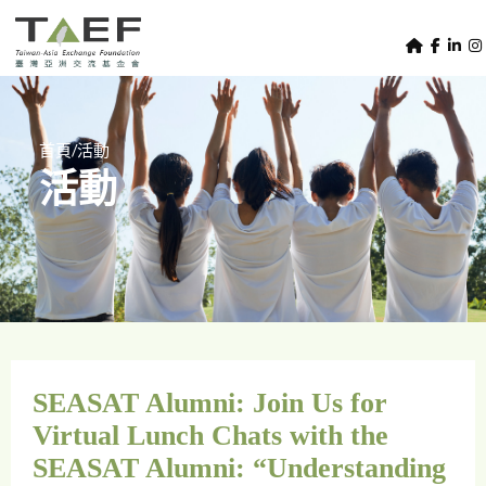
U
TAEF
s
H
Skip to main content
e
o
m
r
e
m
/
首頁
活動
p
活動
e
a
g
n
e
u
m
e
n
u
SEASAT Alumni: Join Us for
Virtual Lunch Chats with the
SEASAT Alumni: “Understanding