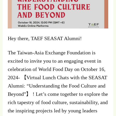
Hey there, TAEF SEASAT Alumni!
The
Taiwan-Asia Exchange Foundation is
excited to invite you to an engaging event in
celebration of World Food Day on October 16,
2024- 【Virtual Lunch Chats with the SEASAT
Alumni: “Understanding the Food Culture and
Beyond”】 ! Let’s come together to explore the
rich tapestry of food culture, sustainability, and
the inspiring projects led by young leaders