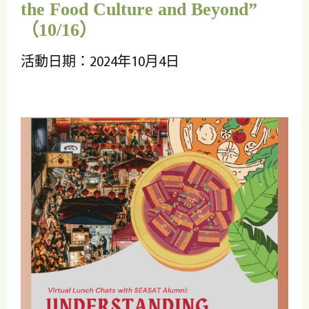
the Food Culture and Beyond”
（10/16）
活動日期：2024年10月4日