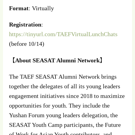
Format
: Virtually
Registration
:
https://tinyurl.com/TAEFVirtualLunchChats
(before 10/14)
【
About SEASAT Alumni Network
】
The TAEF SEASAT Alumni Network brings
together the delegates of all its young leaders
engagement initiatives since 2018 to maximize
opportunities for youth. They include the
Yushan Forum young leaders delegation, the
SEASAT Youth Camp participants, the Future
of Work for Asian Youth contributors, and