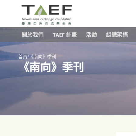
TAEF
H
關於我們
TAEF 計畫
活動
組織架構
o
m
e
/
p
首頁
《南向》季刊
《南向》季刊
a
g
e
m
e
n
u