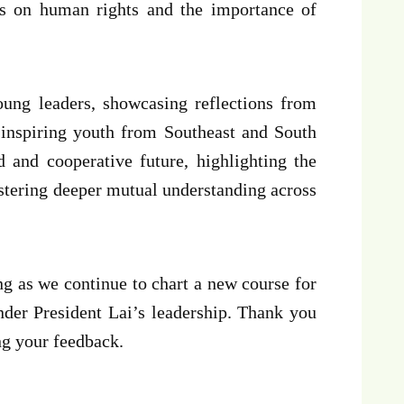
ons on human rights and the importance of
young leaders, showcasing reflections from
inspiring youth from Southeast and South
d and cooperative future, highlighting the
ostering deeper mutual understanding across
ng as we continue to chart a new course for
der President Lai’s leadership. Thank you
ng your feedback.