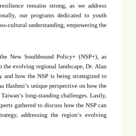
resilience remains strong, as we address
ionally, our programs dedicated to youth
oss-cultural understanding, empowering the
n the New Southbound Policy+ (NSP+), as
 the evolving regional landscape, Dr. Alan
y and how the NSP is being strategized to
ana Hashmi’s unique perspective on how the
 Taiwan’s long-standing challenges. Lastly,
perts gathered to discuss how the NSP can
rategy, addressing the region’s evolving