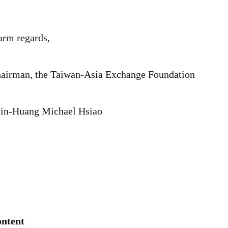
rm regards,
airman, the Taiwan-Asia Exchange Foundation
in-Huang Michael Hsiao
ntent