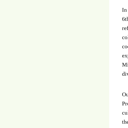
In
6t
re
co
co
ex
Mi
di
Ou
Pr
cu
th