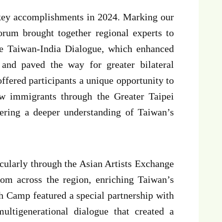
s key accomplishments in 2024. Marking our
rum brought together regional experts to
the Taiwan-India Dialogue, which enhanced
and paved the way for greater bilateral
ered participants a unique opportunity to
w immigrants through the Greater Taipei
ring a deeper understanding of Taiwan’s
ticularly through the Asian Artists Exchange
rom across the region, enriching Taiwan’s
h Camp featured a special partnership with
ltigenerational dialogue that created a