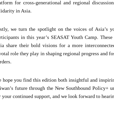
atform for cross-generational and regional discussi
lidarity in Asia.
stly, we turn the spotlight on the voices of Asia’s 
rticipants in this year’s SEASAT Youth Camp. These 
ia share their bold visions for a more interconnecte
votal role they play in shaping regional progress and f
rders.
 hope you find this edition both insightful and inspiri
iwan’s future through the New Southbound Policy+ un
r your continued support, and we look forward to heari