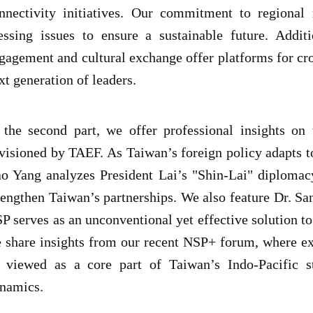
nnectivity initiatives. Our commitment to regional 
essing issues to ensure a sustainable future. Addit
gagement and cultural exchange offer platforms for cr
xt generation of leaders.
 the second part, we offer professional insights o
visioned by TAEF. As Taiwan’s foreign policy adapts to
o Yang analyzes President Lai’s "Shin-Lai" diplomac
rengthen Taiwan’s partnerships. We also feature Dr. S
P serves as an unconventional yet effective solution to
 share insights from our recent NSP+ forum, where ex
 viewed as a core part of Taiwan’s Indo-Pacific st
namics.