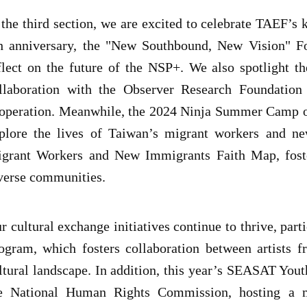
 the third section, we are excited to celebrate TAEF’
h anniversary, the "New Southbound, New Vision" Fo
flect on the future of the NSP+. We also spotlight 
llaboration with the Observer Research Foundation 
operation. Meanwhile, the 2024 Ninja Summer Camp off
plore the lives of Taiwan’s migrant workers and ne
grant Workers and New Immigrants Faith Map, foste
verse communities.
r cultural exchange initiatives continue to thrive, par
ogram, which fosters collaboration between artists f
ltural landscape. In addition, this year’s SEASAT Yout
e National Human Rights Commission, hosting a mu