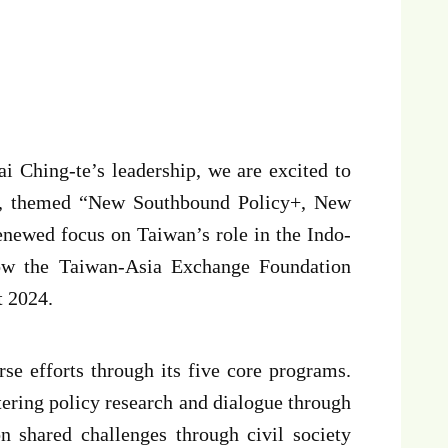
 Ching-te’s leadership, we are excited to
ne, themed “New Southbound Policy+, New
enewed focus on Taiwan’s role in the Indo-
 how the Taiwan-Asia Exchange Foundation
t 2024.
rse efforts through its five core programs.
tering policy research and dialogue through
n shared challenges through civil society