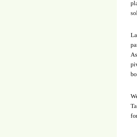
pl
so
La
pa
As
pi
bo
We
Ta
fo