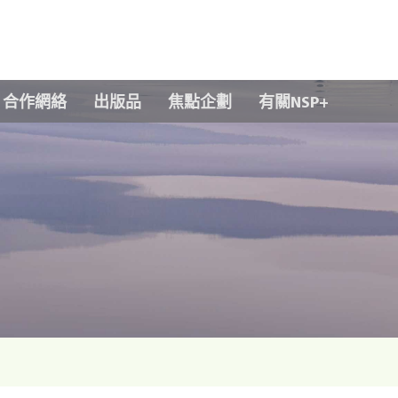
Skip to main content
合作網絡
出版品
焦點企劃
有關NSP+