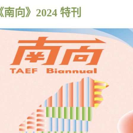
《南向》2024 特刊