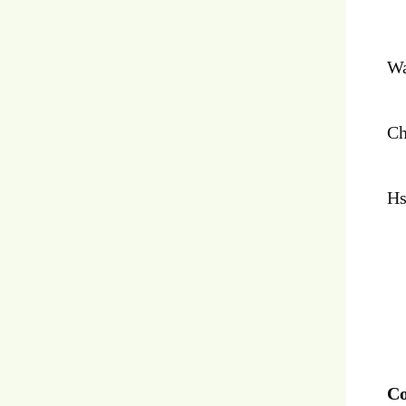
Wa
Ch
Hs
Co