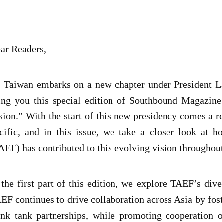
ar Readers,
 Taiwan embarks on a new chapter under President Lai
ing you this special edition of Southbound Magazi
sion.” With the start of this new presidency comes a r
cific, and in this issue, we take a closer look at
AEF) has contributed to this evolving vision throughou
 the first part of this edition, we explore TAEF’s dive
EF continues to drive collaboration across Asia by fos
ink tank partnerships, while promoting cooperation o