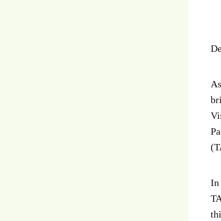
De
As
br
Vi
Pa
(T
In
TA
th