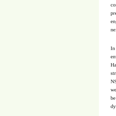
co
pr
en
ne
In
en
Ha
st
NS
we
be
dy