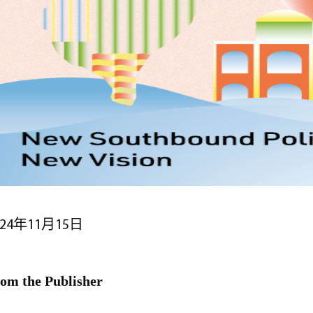
024年11月15日
om the Publisher