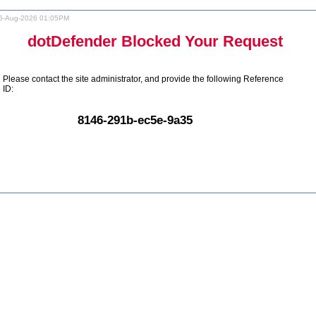
6-Aug-2026 01:05PM
dotDefender Blocked Your Request
Please contact the site administrator, and provide the following Reference
ID:
8146-291b-ec5e-9a35